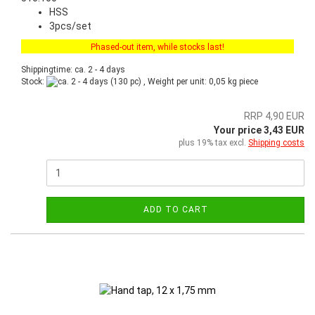
HSS
3pcs/set
Phased-out item, while stocks last!
Shippingtime: ca. 2 - 4 days
Stock:
(130 pc) , Weight per unit:
0,05
kg piece
RRP 4,90 EUR
Your price 3,43 EUR
plus 19% tax excl.
Shipping costs
ADD TO CART