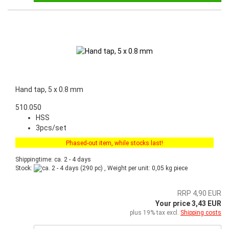
Hand tap, 5 x 0.8 mm
510.050
HSS
3pcs/set
Phased-out item, while stocks last!
Shippingtime: ca. 2 - 4 days
Stock:
(290 pc) , Weight per unit:
0,05
kg piece
RRP 4,90 EUR
Your price 3,43 EUR
plus 19% tax excl.
Shipping costs