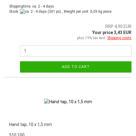
Shippingtime: ca. 2 - 4 days
Stock:
(301 pc) , Weight per unit:
0,05
kg piece
RRP 4,90 EUR
Your price 3,43 EUR
plus 19% tax excl.
Shipping costs
ADD TO CART
Hand tap, 10 x 1,5 mm
510.100