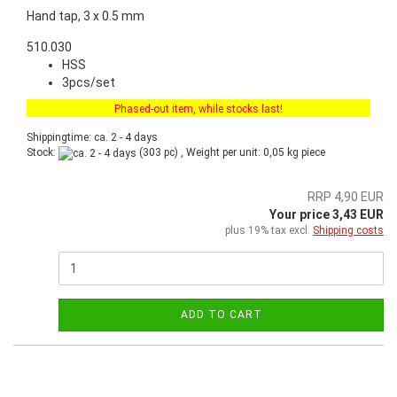
Hand tap, 3 x 0.5 mm
510.030
HSS
3pcs/set
Phased-out item, while stocks last!
Shippingtime: ca. 2 - 4 days
Stock:
(303 pc) , Weight per unit:
0,05
kg piece
RRP 4,90 EUR
Your price 3,43 EUR
plus 19% tax excl.
Shipping costs
ADD TO CART