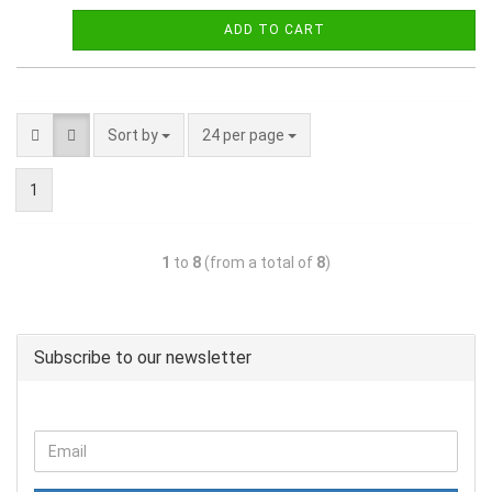
ADD TO CART
Sort by
24 per page
1
1
to
8
(from a total of
8
)
Subscribe to our newsletter