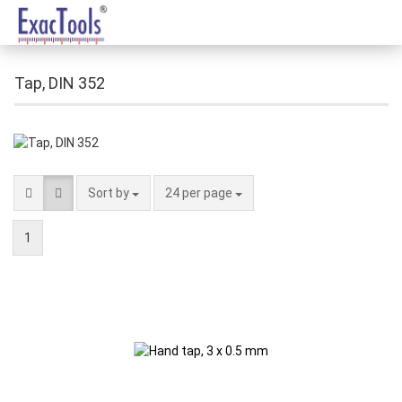
Tap, DIN 352
Sort by
24 per page
1