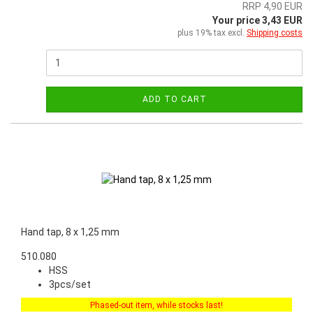
RRP 4,90 EUR
Your price 3,43 EUR
plus 19% tax excl.
Shipping costs
ADD TO CART
Hand tap, 8 x 1,25 mm
510.080
HSS
3pcs/set
Phased-out item, while stocks last!