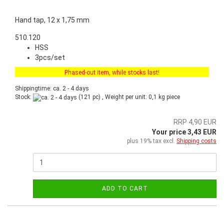
Hand tap, 12 x 1,75 mm
510.120
HSS
3pcs/set
Phased-out item, while stocks last!
Shippingtime: ca. 2 - 4 days
Stock:
(121 pc) , Weight per unit:
0,1
kg piece
RRP 4,90 EUR
Your price 3,43 EUR
plus 19% tax excl.
Shipping costs
ADD TO CART