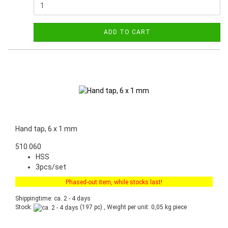
ADD TO CART
Hand tap, 6 x 1 mm
510.060
HSS
3pcs/set
Phased-out item, while stocks last!
Shippingtime: ca. 2 - 4 days
Stock:
(197 pc) , Weight per unit:
0,05
kg piece