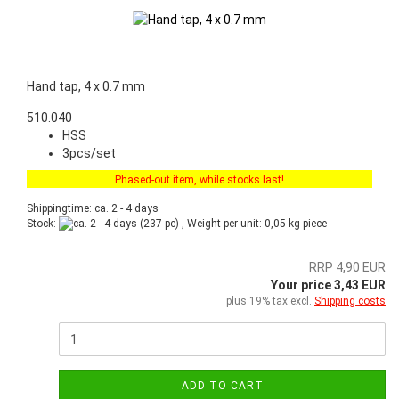
Hand tap, 4 x 0.7 mm
510.040
HSS
3pcs/set
Phased-out item, while stocks last!
Shippingtime: ca. 2 - 4 days
Stock:
(237 pc) , Weight per unit:
0,05
kg piece
RRP 4,90 EUR
Your price 3,43 EUR
plus 19% tax excl.
Shipping costs
ADD TO CART