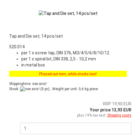
Tap and Die set, 14 pcs/set
520.014
per 1 x screw tap, DIN 376, M3/4/5/6/8/10/12
per 1 x spiral bit, DIN 338, 2,5 - 10,2 mm
in metal box
Phased-out item, while stocks last!
Shippingtime: see avis!
Stock:
(0 pc) , Weight per unit:
0,6
kg piece
RRP 19,90 EUR
Your price 13,93 EUR
plus 19% tax excl.
Shipping costs