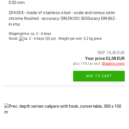
0.05 mm
204.054 - made of stainless steel - scale and nonius satin
chrome finished - accuracy: DIN EN ISO 3650uracy DIN 862 -
in etui
Shippingtime: ca. 2 - 4 days
Stock:
(50 pc) , Weight per unit:
0,2
kg piece
RRP 74,40 EUR
Your price 52,08 EUR
plus 19% tax excl.
Shipping costs
ADD TO CART