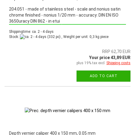
204.051 - made of stainless steel - scale and nonius satin
chrome finished - nonius 1/20 mm - accuracy: DIN EN ISO
3650uracy DIN 862 - in etui
Promotion: Special price from March 3th, 2025 until June 30th, 2025!
Shippingtime: ca. 2 - 4 days
Stock:
(332 pc) , Weight per unit:
0,3
kg piece
RRP 62,70 EUR
Your price 43,89 EUR
plus 19% tax excl.
Shipping costs
ADD TO CART
Depth vernier caliper 400 x 150 mm, 0.05 mm