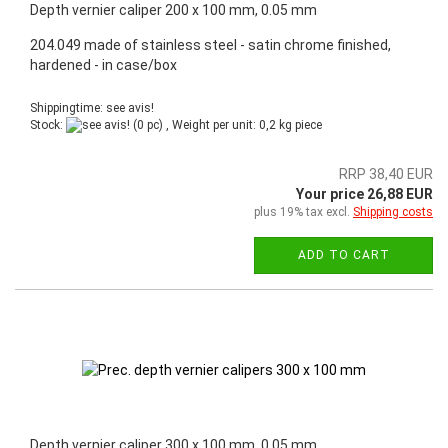
Depth vernier caliper 200 x 100 mm, 0.05 mm
204.049 made of stainless steel - satin chrome finished,
hardened - in case/box
Shippingtime: see avis!
Stock:
(0 pc) , Weight per unit:
0,2
kg piece
RRP 38,40 EUR
Your price 26,88 EUR
plus 19% tax excl.
Shipping costs
ADD TO CART
Depth vernier caliper 300 x 100 mm, 0.05 mm