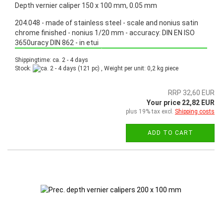
Depth vernier caliper 150 x 100 mm, 0.05 mm
204.048 - made of stainless steel - scale and nonius satin
chrome finished - nonius 1/20 mm - accuracy: DIN EN ISO
3650uracy DIN 862 - in etui
Promotion: Special price from March 3th, 2025 until June 30th, 2025!
Shippingtime: ca. 2 - 4 days
Stock:
(121 pc) , Weight per unit:
0,2
kg piece
RRP 32,60 EUR
Your price 22,82 EUR
plus 19% tax excl.
Shipping costs
ADD TO CART