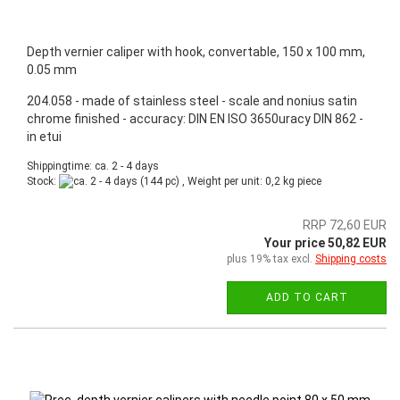
Depth vernier caliper with hook, convertable, 150 x 100 mm,
0.05 mm
204.058 - made of stainless steel - scale and nonius satin
chrome finished - accuracy: DIN EN ISO 3650uracy DIN 862 -
in etui
Shippingtime: ca. 2 - 4 days
Stock:
(144 pc) , Weight per unit:
0,2
kg piece
RRP 72,60 EUR
Your price 50,82 EUR
plus 19% tax excl.
Shipping costs
ADD TO CART