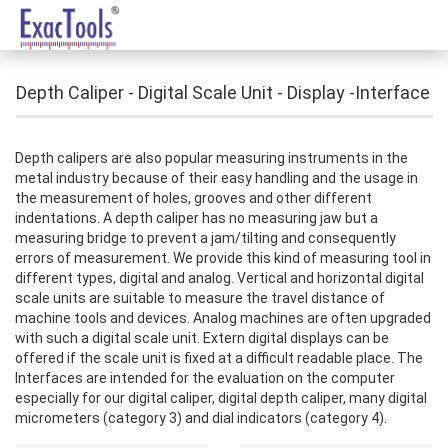
Depth Caliper - Digital Scale Unit - Display -Interface
Depth calipers are also popular measuring instruments in the
metal industry because of their easy handling and the usage in
the measurement of holes, grooves and other different
indentations. A depth caliper has no measuring jaw but a
measuring bridge to prevent a jam/tilting and consequently
errors of measurement. We provide this kind of measuring tool in
different types, digital and analog. Vertical and horizontal digital
scale units are suitable to measure the travel distance of
machine tools and devices. Analog machines are often upgraded
with such a digital scale unit. Extern digital displays can be
offered if the scale unit is fixed at a difficult readable place. The
Interfaces are intended for the evaluation on the computer
especially for our digital caliper, digital depth caliper, many digital
micrometers (category 3) and dial indicators (category 4).