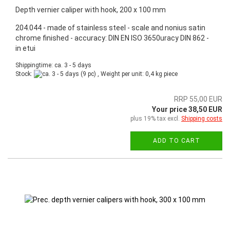
Depth vernier caliper with hook, 200 x 100 mm
204.044 - made of stainless steel - scale and nonius satin
chrome finished - accuracy: DIN EN ISO 3650uracy DIN 862 -
in etui
Shippingtime: ca. 3 - 5 days
Stock:
(9 pc) , Weight per unit:
0,4
kg piece
RRP 55,00 EUR
Your price 38,50 EUR
plus 19% tax excl.
Shipping costs
ADD TO CART