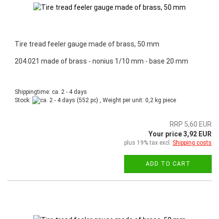
Tire tread feeler gauge made of brass, 50 mm
204.021 made of brass - nonius 1/10 mm - base 20 mm
Shippingtime: ca. 2 - 4 days
Stock:
(552 pc) , Weight per unit:
0,2
kg piece
RRP 5,60 EUR
Your price 3,92 EUR
plus 19% tax excl.
Shipping costs
ADD TO CART