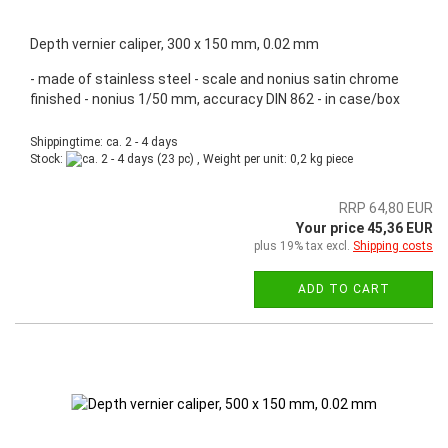
Depth vernier caliper, 300 x 150 mm, 0.02 mm
- made of stainless steel - scale and nonius satin chrome
finished - nonius 1/50 mm, accuracy DIN 862 - in case/box
Shippingtime: ca. 2 - 4 days
Stock:
(23 pc) , Weight per unit:
0,2
kg piece
RRP 64,80 EUR
Your price 45,36 EUR
plus 19% tax excl.
Shipping costs
ADD TO CART