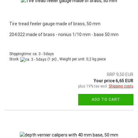
Tire tread feeler gauge made of brass, 50 mm
204.022 made of brass - nonius 1/10 mm - base 50 mm
Shippingtime: ca. 3 - 5days
Stock:
(1 pc) , Weight per unit:
0,2
kg piece
RRP 9,50 EUR
Your price 6,65 EUR
plus 19% tax excl.
Shipping costs
ADD TO CART