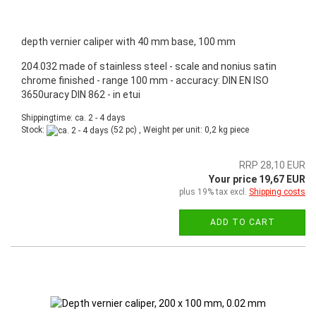
depth vernier caliper with 40 mm base, 100 mm
204.032 made of stainless steel - scale and nonius satin
chrome finished - range 100 mm - accuracy: DIN EN ISO
3650uracy DIN 862 - in etui
Shippingtime: ca. 2 - 4 days
Stock:
(52 pc) , Weight per unit:
0,2
kg piece
RRP 28,10 EUR
Your price 19,67 EUR
plus 19% tax excl.
Shipping costs
ADD TO CART