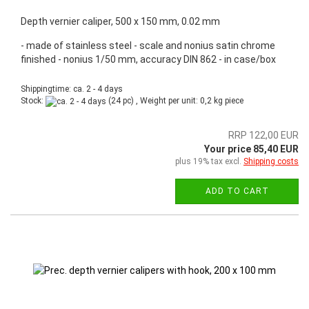
Depth vernier caliper, 500 x 150 mm, 0.02 mm
- made of stainless steel - scale and nonius satin chrome
finished - nonius 1/50 mm, accuracy DIN 862 - in case/box
Shippingtime: ca. 2 - 4 days
Stock:
(24 pc) , Weight per unit:
0,2
kg piece
RRP 122,00 EUR
Your price 85,40 EUR
plus 19% tax excl.
Shipping costs
ADD TO CART