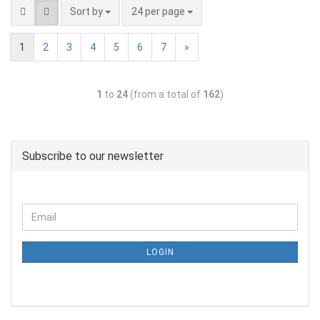
Sort by
24 per page
1
2
3
4
5
6
7
»
1
to
24
(from a total of
162
)
Subscribe to our newsletter
LOGIN