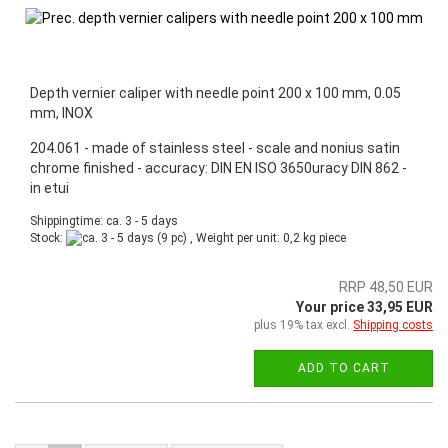
Depth vernier caliper with needle point 200 x 100 mm, 0.05
mm, INOX
204.061 - made of stainless steel - scale and nonius satin
chrome finished - accuracy: DIN EN ISO 3650uracy DIN 862 -
in etui
Shippingtime: ca. 3 - 5 days
Stock:
(9 pc) , Weight per unit:
0,2
kg piece
RRP 48,50 EUR
Your price 33,95 EUR
plus 19% tax excl.
Shipping costs
ADD TO CART