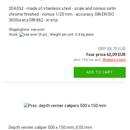
204.052 - made of stainless steel - scale and nonius satin
chrome finished - nonius 1/20 mm - accuracy: DIN EN ISO
3650uracy DIN 862 - in etui
Shippingtime: see avis!
Stock:
(0 pc) , Weight per unit:
0,4
kg piece
RRP 88,70 EUR
Your price 62,09 EUR
plus 19% tax excl.
Shipping costs
ADD TO CART
Depth vernier caliper 500 x 150 mm, 0.05 mm