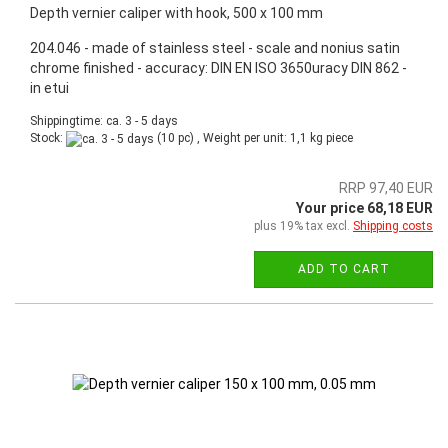
Depth vernier caliper with hook, 500 x 100 mm
204.046 - made of stainless steel - scale and nonius satin
chrome finished - accuracy: DIN EN ISO 3650uracy DIN 862 -
in etui
Shippingtime: ca. 3 - 5 days
Stock:
(10 pc) , Weight per unit:
1,1
kg piece
RRP 97,40 EUR
Your price 68,18 EUR
plus 19% tax excl.
Shipping costs
ADD TO CART