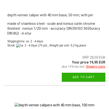
depth vernier caliper with 40 mm base, 50 mm, with pin
made of stainless steel - scale and nonius satin chrome
finished - nonius 1/20 mm - accuracy: DIN EN ISO 3650uracy
DIN 862 - in etui
Shippingtime: ca. 2 - 4 days
Stock:
(75 pc) , Weight per unit:
0,2
kg piece
RRP 28,50 EUR
Your price 19,95 EUR
plus 19% tax excl.
Shipping costs
ADD TO CART