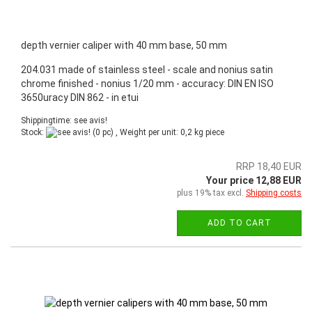
depth vernier caliper with 40 mm base, 50 mm
204.031 made of stainless steel - scale and nonius satin
chrome finished - nonius 1/20 mm - accuracy: DIN EN ISO
3650uracy DIN 862 - in etui
Shippingtime: see avis!
Stock:
(0 pc) , Weight per unit:
0,2
kg piece
RRP 18,40 EUR
Your price 12,88 EUR
plus 19% tax excl.
Shipping costs
ADD TO CART