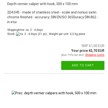
Depth vernier caliper with hook, 300 x 100 mm
204.045 - made of stainless steel - scale and nonius satin
chrome finished - accuracy: DIN EN ISO 3650uracy DIN 862 -
in etui
Shippingtime: ca. 2 - 4 days
Stock:
(21 pc) , Weight per unit:
0,5
kg piece
RRP 61,00 EUR
Your price 42,70 EUR
plus 19% tax excl.
Shipping costs
ADD TO CART