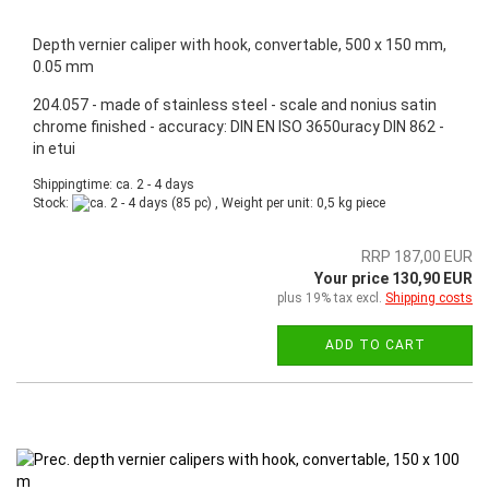
Depth vernier caliper with hook, convertable, 500 x 150 mm,
0.05 mm
204.057 - made of stainless steel - scale and nonius satin
chrome finished - accuracy: DIN EN ISO 3650uracy DIN 862 -
in etui
Shippingtime: ca. 2 - 4 days
Stock:
(85 pc) , Weight per unit:
0,5
kg piece
RRP 187,00 EUR
Your price 130,90 EUR
plus 19% tax excl.
Shipping costs
ADD TO CART