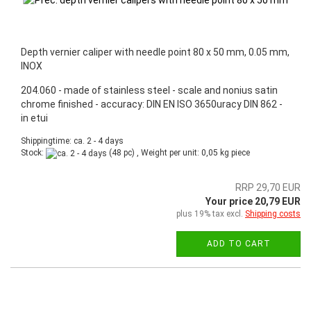
Depth vernier caliper with needle point 80 x 50 mm, 0.05 mm,
INOX
204.060 - made of stainless steel - scale and nonius satin
chrome finished - accuracy: DIN EN ISO 3650uracy DIN 862 -
in etui
Shippingtime: ca. 2 - 4 days
Stock:
(48 pc) , Weight per unit:
0,05
kg piece
RRP 29,70 EUR
Your price 20,79 EUR
plus 19% tax excl.
Shipping costs
ADD TO CART