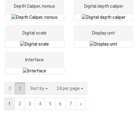
Depth Caliper, nonius
Digital depth caliper
Digital scale
Display unit
Interface
Sort by
24 per page
1
2
3
4
5
6
7
»