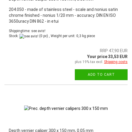
204.050 - made of stainless steel - scale and nonius satin
chrome finished - nonius 1/20 mm - accuracy: DIN EN ISO
3650uracy DIN 862 - in etui
Shippingtime: see avis!
Stock:
(0 pc) , Weight per unit:
0,3
kg piece
RRP 47,90 EUR
Your price 33,53 EUR
plus 19% tax excl.
Shipping costs
ADD TO CART
Depth vernier caliper 300 x 150 mm, 0.05 mm