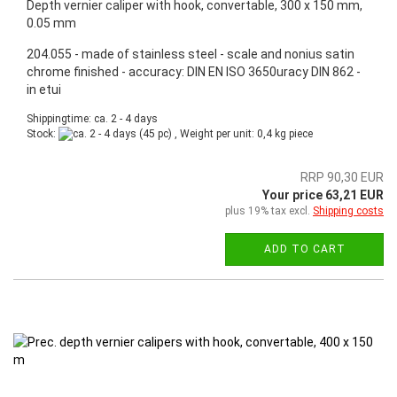
Depth vernier caliper with hook, convertable, 300 x 150 mm,
0.05 mm
204.055 - made of stainless steel - scale and nonius satin
chrome finished - accuracy: DIN EN ISO 3650uracy DIN 862 -
in etui
Shippingtime: ca. 2 - 4 days
Stock:
(45 pc) , Weight per unit:
0,4
kg piece
RRP 90,30 EUR
Your price 63,21 EUR
plus 19% tax excl.
Shipping costs
ADD TO CART