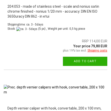
204.053 - made of stainless steel - scale and nonius satin
chrome finished - nonius 1/20 mm - accuracy: DIN EN ISO
3650uracy DIN 862 - in etui
Shippingtime: ca. 3 - 5days
Stock:
(5 pc) , Weight per unit:
0,5
kg piece
RRP 114,00 EUR
Your price 79,80 EUR
plus 19% tax excl.
Shipping costs
ADD TO CART
Depth vernier caliper with hook, convertable, 200 x 100 mm,