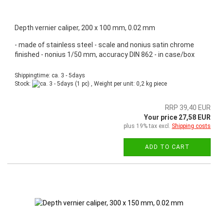
Depth vernier caliper, 200 x 100 mm, 0.02 mm
- made of stainless steel - scale and nonius satin chrome
finished - nonius 1/50 mm, accuracy DIN 862 - in case/box
Shippingtime: ca. 3 - 5days
Stock:
(1 pc) , Weight per unit:
0,2
kg piece
RRP 39,40 EUR
Your price 27,58 EUR
plus 19% tax excl.
Shipping costs
ADD TO CART