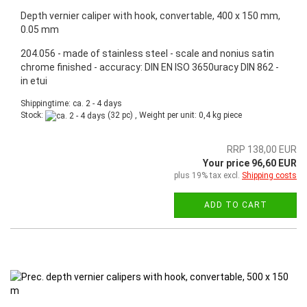
Depth vernier caliper with hook, convertable, 400 x 150 mm,
0.05 mm
204.056 - made of stainless steel - scale and nonius satin
chrome finished - accuracy: DIN EN ISO 3650uracy DIN 862 -
in etui
Shippingtime: ca. 2 - 4 days
Stock:
(32 pc) , Weight per unit:
0,4
kg piece
RRP 138,00 EUR
Your price 96,60 EUR
plus 19% tax excl.
Shipping costs
ADD TO CART