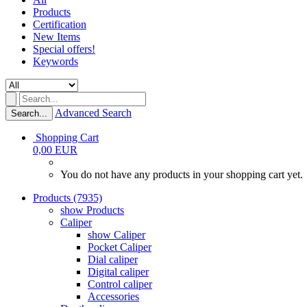
Products
Certification
New Items
Special offers!
Keywords
Advanced Search
Search...
Shopping Cart
0,00 EUR
You do not have any products in your shopping cart yet.
Products (7935)
show Products
Caliper
show Caliper
Pocket Caliper
Dial caliper
Digital caliper
Control caliper
Accessories