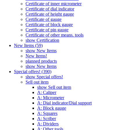
Certificate of inner micrometer
Certificate of dial indicator
Certificate of height gauge
Certificate of gauge
Certificate of block gauge
Certificate of pin gauge
Certificate of other means. tools
show Certification
New Items (59)
show New Items
New Items!
planned products
show New Items
Special offers! (390)
show Special offers!
Sell out item
show Sell out item
A: Caliper
A: Micrometer
A: Dial indicator/Dial support
A: Block gauge
A: Squares
A: Scriber
A: Dividers
A: Other tools