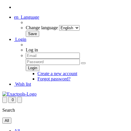
en
Language
Change language
Login
Log in
Create a new account
Forgot password?
Wish list
0
Search
All
All