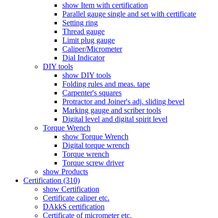
show Item with certification
Parallel gauge single and set with certificate
Setting ring
Thread gauge
Limit plug gauge
Caliper/Micrometer
Dial Indicator
DIY tools
show DIY tools
Folding rules and meas. tape
Carpenter's squares
Protractor and Joiner's adj. sliding bevel
Marking gauge and scriber tools
Digital level and digital spirit level
Torque Wrench
show Torque Wrench
Digital torque wrench
Torque wrench
Torque screw driver
show Products
Certification (310)
show Certification
Certificate caliper etc.
DAkkS certification
Certificate of micrometer etc.