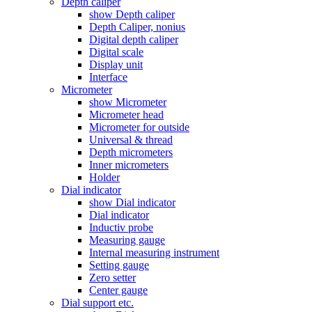
Depth caliper
show Depth caliper
Depth Caliper, nonius
Digital depth caliper
Digital scale
Display unit
Interface
Micrometer
show Micrometer
Micrometer head
Micrometer for outside
Universal & thread
Depth micrometers
Inner micrometers
Holder
Dial indicator
show Dial indicator
Dial indicator
Inductiv probe
Measuring gauge
Internal measuring instrument
Setting gauge
Zero setter
Center gauge
Dial support etc.