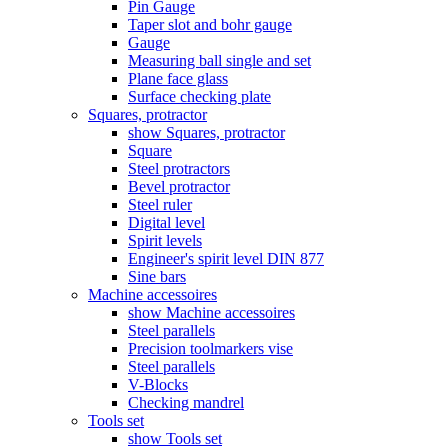
Pin Gauge
Taper slot and bohr gauge
Gauge
Measuring ball single and set
Plane face glass
Surface checking plate
Squares, protractor
show Squares, protractor
Square
Steel protractors
Bevel protractor
Steel ruler
Digital level
Spirit levels
Engineer's spirit level DIN 877
Sine bars
Machine accessoires
show Machine accessoires
Steel parallels
Precision toolmarkers vise
Steel parallels
V-Blocks
Checking mandrel
Tools set
show Tools set