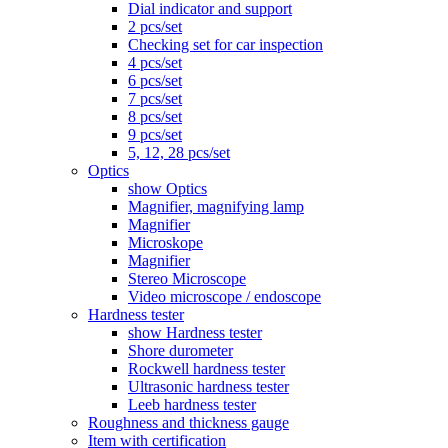
Dial indicator and support
2 pcs/set
Checking set for car inspection
4 pcs/set
6 pcs/set
7 pcs/set
8 pcs/set
9 pcs/set
5, 12, 28 pcs/set
Optics
show Optics
Magnifier, magnifying lamp
Magnifier
Microskope
Magnifier
Stereo Microscope
Video microscope / endoscope
Hardness tester
show Hardness tester
Shore durometer
Rockwell hardness tester
Ultrasonic hardness tester
Leeb hardness tester
Roughness and thickness gauge
Item with certification