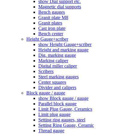
show Dial support etc.
Magnetic dial supports
Bench gauges
Granit plate M8
Granit plates
Cast iron plate
Bench center
Height Gauge+scriber
show Height Gauge+scriber
Height and marking gauge
Dig. marking gauge
Marking caliper
Digital miller caliper
Scribers
Steel marking gauges
Center squares
Divider and calipers
Block gauge / gauge
show Block gauge / gauge
Parallel block gauge
Limit Plug Gauge, Ceramics
Limit plug gauge
Setting ring gauges, steel
Setting Ring Gauge, Ceramic
Thread gauge