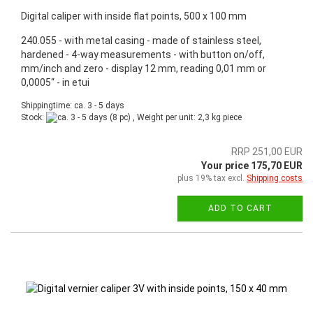
Digital caliper with inside flat points, 500 x 100 mm
240.055 - with metal casing - made of stainless steel,
hardened - 4-way measurements - with button on/off,
mm/inch and zero - display 12 mm, reading 0,01 mm or
0,0005“ - in etui
Shippingtime: ca. 3 - 5 days
Stock:
(8 pc) , Weight per unit:
2,3
kg piece
RRP 251,00 EUR
Your price 175,70 EUR
plus 19% tax excl.
Shipping costs
ADD TO CART