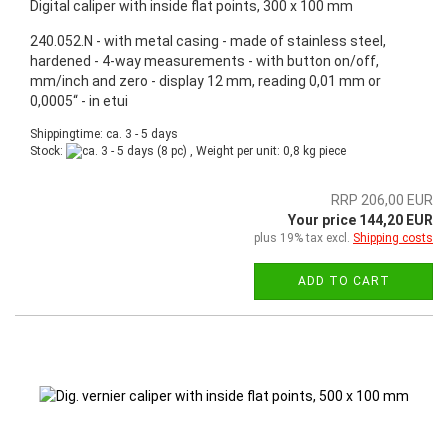
Digital caliper with inside flat points, 300 x 100 mm
240.052.N - with metal casing - made of stainless steel,
hardened - 4-way measurements - with button on/off,
mm/inch and zero - display 12 mm, reading 0,01 mm or
0,0005“ - in etui
Shippingtime: ca. 3 - 5 days
Stock:
(8 pc) , Weight per unit:
0,8
kg piece
RRP 206,00 EUR
Your price 144,20 EUR
plus 19% tax excl.
Shipping costs
ADD TO CART