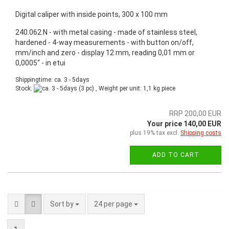
Digital caliper with inside points, 300 x 100 mm
240.062.N - with metal casing - made of stainless steel,
hardened - 4-way measurements - with button on/off,
mm/inch and zero - display 12 mm, reading 0,01 mm or
0,0005“ - in etui
Shippingtime: ca. 3 - 5days
Stock:
(3 pc) , Weight per unit:
1,1
kg piece
RRP 200,00 EUR
Your price 140,00 EUR
plus 19% tax excl.
Shipping costs
ADD TO CART
Sort by
24 per page