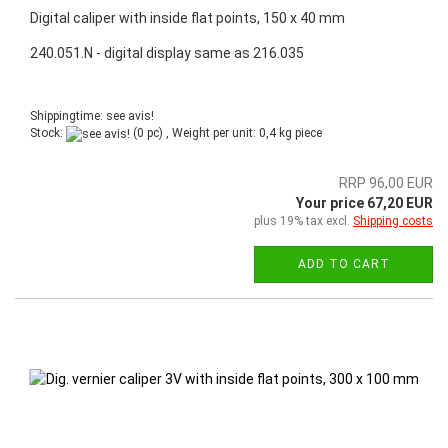
Digital caliper with inside flat points, 150 x 40 mm
240.051.N - digital display same as 216.035
Shippingtime: see avis!
Stock:
(0 pc) , Weight per unit:
0,4
kg piece
RRP 96,00 EUR
Your price 67,20 EUR
plus 19% tax excl.
Shipping costs
ADD TO CART