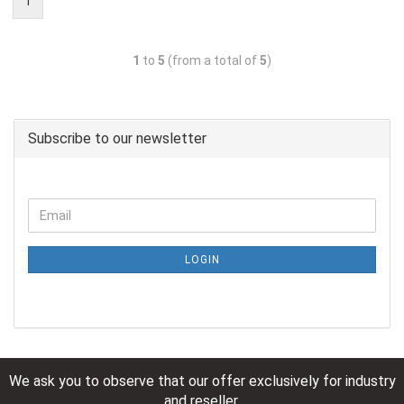
1
1
to
5
(from a total of
5
)
Subscribe to our newsletter
LOGIN
We ask you to observe that our offer exclusively for industry
and reseller.