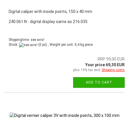
Digital caliper with inside points, 150 x 40 mm
240.061.N - digital display same as 216.035
Shippingtime: see avis!
Stock:
(0 pc) , Weight per unit:
0,4
kg piece
RRP 99,00 EUR
Your price 69,30 EUR
plus 19% tax excl.
Shipping costs
ADD TO CART