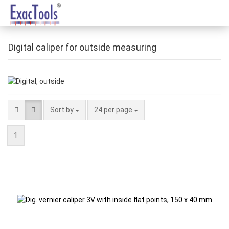
Digital caliper for outside measuring
Sort by
24 per page
1