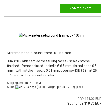
ADD TO CART
Micrometer sets, round frame, 0 - 100 mm
304.420 - with carbide measuring faces - scale chrome
finished - frame painted - spindle Ø 6,5 mm, thread pitch 0,5
mm - with ratchet - scale 0,01 mm, accuracy DIN 863 - at 25
– 50 mm with standard - in etui
Shippingtime: ca. 2 - 4 days
Stock:
(85 pc) , Weight per unit:
2,1
kg piece
RRP 171,00 EUR
Your price 119,70 EUR