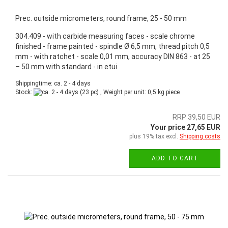
Prec. outside micrometers, round frame, 25 - 50 mm
304.409 - with carbide measuring faces - scale chrome
finished - frame painted - spindle Ø 6,5 mm, thread pitch 0,5
mm - with ratchet - scale 0,01 mm, accuracy DIN 863 - at 25
– 50 mm with standard - in etui
Shippingtime: ca. 2 - 4 days
Stock:
(23 pc) , Weight per unit:
0,5
kg piece
RRP 39,50 EUR
Your price 27,65 EUR
plus 19% tax excl.
Shipping costs
ADD TO CART