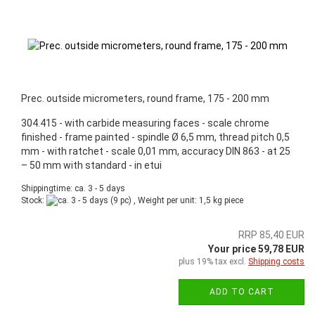
Prec. outside micrometers, round frame, 175 - 200 mm
304.415 - with carbide measuring faces - scale chrome
finished - frame painted - spindle Ø 6,5 mm, thread pitch 0,5
mm - with ratchet - scale 0,01 mm, accuracy DIN 863 - at 25
– 50 mm with standard - in etui
Shippingtime: ca. 3 - 5 days
Stock:
(9 pc) , Weight per unit:
1,5
kg piece
RRP 85,40 EUR
Your price 59,78 EUR
plus 19% tax excl.
Shipping costs
ADD TO CART