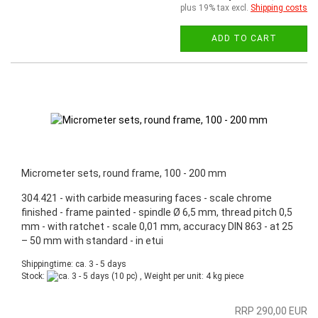
plus 19% tax excl.
Shipping costs
ADD TO CART
Micrometer sets, round frame, 100 - 200 mm
304.421 - with carbide measuring faces - scale chrome
finished - frame painted - spindle Ø 6,5 mm, thread pitch 0,5
mm - with ratchet - scale 0,01 mm, accuracy DIN 863 - at 25
– 50 mm with standard - in etui
Shippingtime: ca. 3 - 5 days
Stock:
(10 pc) , Weight per unit:
4
kg piece
RRP 290,00 EUR