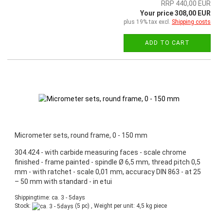
RRP 440,00 EUR
Your price 308,00 EUR
plus 19% tax excl.
Shipping costs
ADD TO CART
Micrometer sets, round frame, 0 - 150 mm
304.424 - with carbide measuring faces - scale chrome
finished - frame painted - spindle Ø 6,5 mm, thread pitch 0,5
mm - with ratchet - scale 0,01 mm, accuracy DIN 863 - at 25
– 50 mm with standard - in etui
Shippingtime: ca. 3 - 5days
Stock:
(5 pc) , Weight per unit:
4,5
kg piece