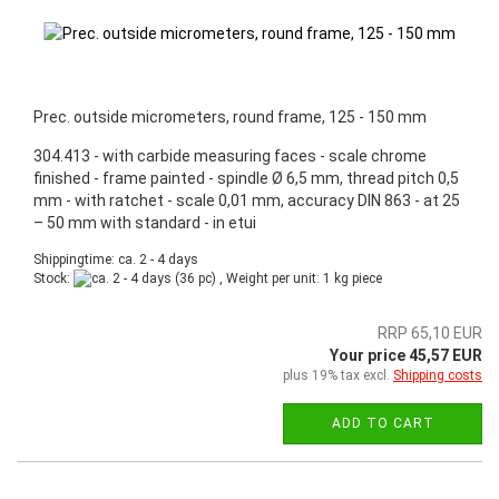
Prec. outside micrometers, round frame, 125 - 150 mm
304.413 - with carbide measuring faces - scale chrome
finished - frame painted - spindle Ø 6,5 mm, thread pitch 0,5
mm - with ratchet - scale 0,01 mm, accuracy DIN 863 - at 25
– 50 mm with standard - in etui
Shippingtime: ca. 2 - 4 days
Stock:
(36 pc) , Weight per unit:
1
kg piece
RRP 65,10 EUR
Your price 45,57 EUR
plus 19% tax excl.
Shipping costs
ADD TO CART