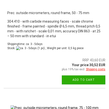
Prec. outside micrometers, round frame, 50 - 75 mm
304.410 - with carbide measuring faces - scale chrome
finished - frame painted - spindle Ø 6,5 mm, thread pitch 0,5
mm - with ratchet - scale 0,01 mm, accuracy DIN 863 - at 25
– 50 mm with standard - in etui
Shippingtime: ca. 3 - 5days
Stock:
(1 pc) , Weight per unit:
0,5
kg piece
RRP 43,60 EUR
Your price 30,52 EUR
plus 19% tax excl.
Shipping costs
ADD TO CART