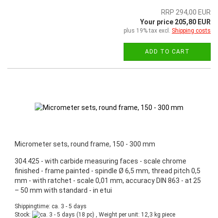
RRP 294,00 EUR
Your price 205,80 EUR
plus 19% tax excl.
Shipping costs
ADD TO CART
Micrometer sets, round frame, 150 - 300 mm
304.425 - with carbide measuring faces - scale chrome
finished - frame painted - spindle Ø 6,5 mm, thread pitch 0,5
mm - with ratchet - scale 0,01 mm, accuracy DIN 863 - at 25
– 50 mm with standard - in etui
Shippingtime: ca. 3 - 5 days
Stock:
(18 pc) , Weight per unit:
12,3
kg piece