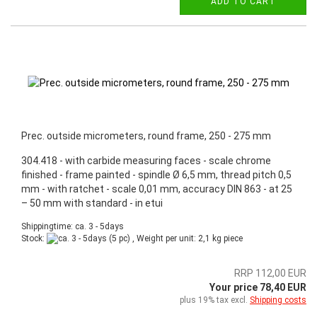
ADD TO CART
Prec. outside micrometers, round frame, 250 - 275 mm
304.418 - with carbide measuring faces - scale chrome
finished - frame painted - spindle Ø 6,5 mm, thread pitch 0,5
mm - with ratchet - scale 0,01 mm, accuracy DIN 863 - at 25
– 50 mm with standard - in etui
Shippingtime: ca. 3 - 5days
Stock:
(5 pc) , Weight per unit:
2,1
kg piece
RRP 112,00 EUR
Your price 78,40 EUR
plus 19% tax excl.
Shipping costs