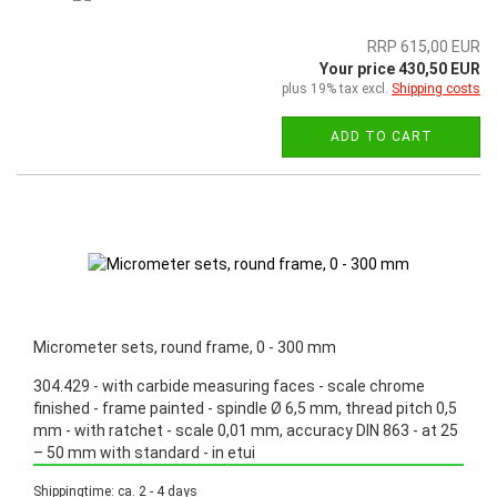
RRP 615,00 EUR
Your price 430,50 EUR
plus 19% tax excl.
Shipping costs
ADD TO CART
Micrometer sets, round frame, 0 - 300 mm
304.429 - with carbide measuring faces - scale chrome
finished - frame painted - spindle Ø 6,5 mm, thread pitch 0,5
mm - with ratchet - scale 0,01 mm, accuracy DIN 863 - at 25
– 50 mm with standard - in etui
Promotion: Special price from March 3th, 2025 until June 30th, 2025!
Shippingtime: ca. 2 - 4 days