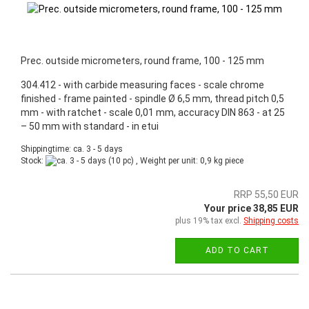
Prec. outside micrometers, round frame, 100 - 125 mm
304.412 - with carbide measuring faces - scale chrome
finished - frame painted - spindle Ø 6,5 mm, thread pitch 0,5
mm - with ratchet - scale 0,01 mm, accuracy DIN 863 - at 25
– 50 mm with standard - in etui
Shippingtime: ca. 3 - 5 days
Stock:
(10 pc) , Weight per unit:
0,9
kg piece
RRP 55,50 EUR
Your price 38,85 EUR
plus 19% tax excl.
Shipping costs
ADD TO CART