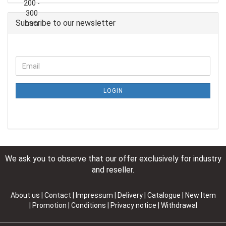
Subscribe to our newsletter
LOGIN
We ask you to observe that our offer exclusively for industry
and reseller.
About us
|
Contact
|
Impressum
|
Delivery
|
Catalogue | New Item
| Promotion
|
Conditions
|
Privacy notice
|
Withdrawal