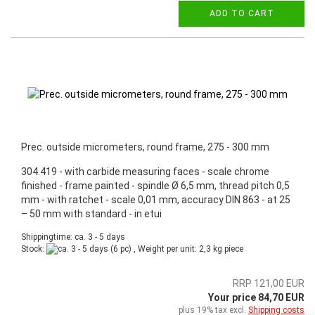
ADD TO CART
Prec. outside micrometers, round frame, 275 - 300 mm
304.419 - with carbide measuring faces - scale chrome
finished - frame painted - spindle Ø 6,5 mm, thread pitch 0,5
mm - with ratchet - scale 0,01 mm, accuracy DIN 863 - at 25
– 50 mm with standard - in etui
Shippingtime: ca. 3 - 5 days
Stock:
(6 pc) , Weight per unit:
2,3
kg piece
RRP 121,00 EUR
Your price 84,70 EUR
plus 19% tax excl.
Shipping costs