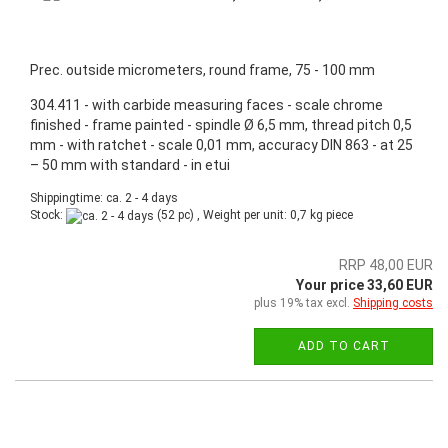
Prec. outside micrometers, round frame, 75 - 100 mm
304.411 - with carbide measuring faces - scale chrome
finished - frame painted - spindle Ø 6,5 mm, thread pitch 0,5
mm - with ratchet - scale 0,01 mm, accuracy DIN 863 - at 25
– 50 mm with standard - in etui
Shippingtime: ca. 2 - 4 days
Stock:
(52 pc) , Weight per unit:
0,7
kg piece
RRP 48,00 EUR
Your price 33,60 EUR
plus 19% tax excl.
Shipping costs
ADD TO CART