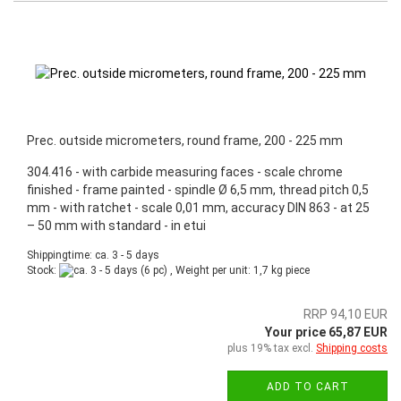
Prec. outside micrometers, round frame, 200 - 225 mm
304.416 - with carbide measuring faces - scale chrome
finished - frame painted - spindle Ø 6,5 mm, thread pitch 0,5
mm - with ratchet - scale 0,01 mm, accuracy DIN 863 - at 25
– 50 mm with standard - in etui
Shippingtime: ca. 3 - 5 days
Stock:
(6 pc) , Weight per unit:
1,7
kg piece
RRP 94,10 EUR
Your price 65,87 EUR
plus 19% tax excl.
Shipping costs
ADD TO CART