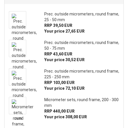
Prec. outside micrometers, round frame,
25 - 50 mm
RRP 39,50 EUR
Your price 27,65 EUR
Prec. outside micrometers, round frame,
50 - 75 mm
RRP 43,60 EUR
Your price 30,52 EUR
Prec. outside micrometers, round frame,
225 - 250 mm
RRP 103,00 EUR
Your price 72,10 EUR
Micrometer sets, round frame, 200 - 300
mm
RRP 440,00 EUR
Your price 308,00 EUR