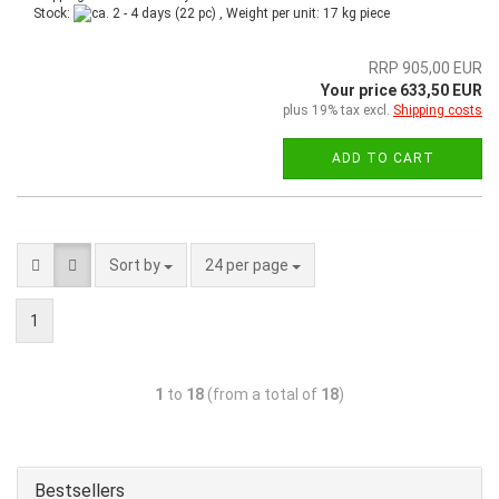
Stock:
(22 pc) , Weight per unit:
17
kg piece
RRP 905,00 EUR
Your price 633,50 EUR
plus 19% tax excl.
Shipping costs
ADD TO CART
Sort by
24 per page
1
1
to
18
(from a total of
18
)
Bestsellers