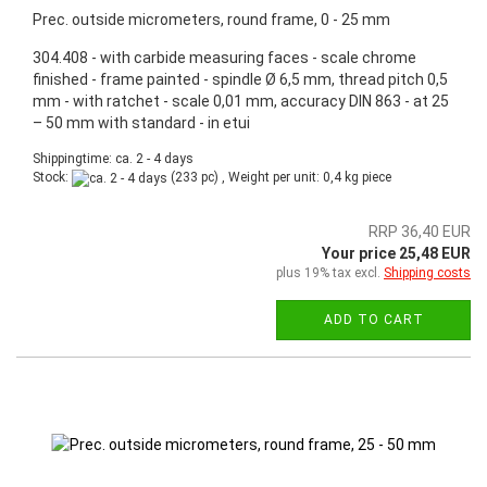
Prec. outside micrometers, round frame, 0 - 25 mm
304.408 - with carbide measuring faces - scale chrome
finished - frame painted - spindle Ø 6,5 mm, thread pitch 0,5
mm - with ratchet - scale 0,01 mm, accuracy DIN 863 - at 25
– 50 mm with standard - in etui
Shippingtime: ca. 2 - 4 days
Stock:
(233 pc) , Weight per unit:
0,4
kg piece
RRP 36,40 EUR
Your price 25,48 EUR
plus 19% tax excl.
Shipping costs
ADD TO CART