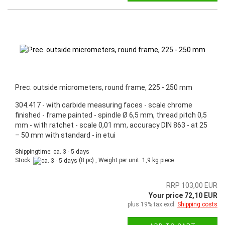
Prec. outside micrometers, round frame, 225 - 250 mm
304.417 - with carbide measuring faces - scale chrome
finished - frame painted - spindle Ø 6,5 mm, thread pitch 0,5
mm - with ratchet - scale 0,01 mm, accuracy DIN 863 - at 25
– 50 mm with standard - in etui
Shippingtime: ca. 3 - 5 days
Stock:
(8 pc) , Weight per unit:
1,9
kg piece
RRP 103,00 EUR
Your price 72,10 EUR
plus 19% tax excl.
Shipping costs