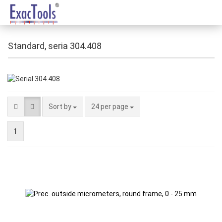
Standard, seria 304.408
Sort by
24 per page
1