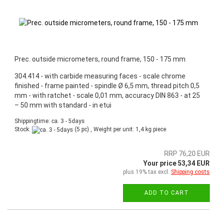
Prec. outside micrometers, round frame, 150 - 175 mm
304.414 - with carbide measuring faces - scale chrome
finished - frame painted - spindle Ø 6,5 mm, thread pitch 0,5
mm - with ratchet - scale 0,01 mm, accuracy DIN 863 - at 25
– 50 mm with standard - in etui
Shippingtime: ca. 3 - 5days
Stock:
(5 pc) , Weight per unit:
1,4
kg piece
RRP 76,20 EUR
Your price 53,34 EUR
plus 19% tax excl.
Shipping costs
ADD TO CART