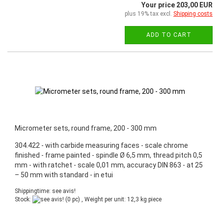
Your price 203,00 EUR
plus 19% tax excl.
Shipping costs
ADD TO CART
Micrometer sets, round frame, 200 - 300 mm
304.422 - with carbide measuring faces - scale chrome
finished - frame painted - spindle Ø 6,5 mm, thread pitch 0,5
mm - with ratchet - scale 0,01 mm, accuracy DIN 863 - at 25
– 50 mm with standard - in etui
Shippingtime: see avis!
Stock:
(0 pc) , Weight per unit:
12,3
kg piece