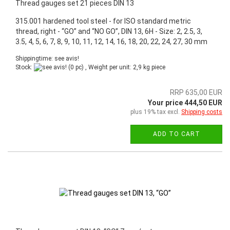
Thread gauges set 21 pieces DIN 13
315.001 hardened tool steel - for ISO standard metric
thread, right - “GO” and “NO GO”, DIN 13, 6H - Size: 2, 2.5, 3,
3.5, 4, 5, 6, 7, 8, 9, 10, 11, 12, 14, 16, 18, 20, 22, 24, 27, 30 mm
Shippingtime: see avis!
Stock:
(0 pc) , Weight per unit:
2,9
kg piece
RRP 635,00 EUR
Your price 444,50 EUR
plus 19% tax excl.
Shipping costs
ADD TO CART