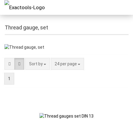
Thread gauge, set
Sort by
24 per page
1