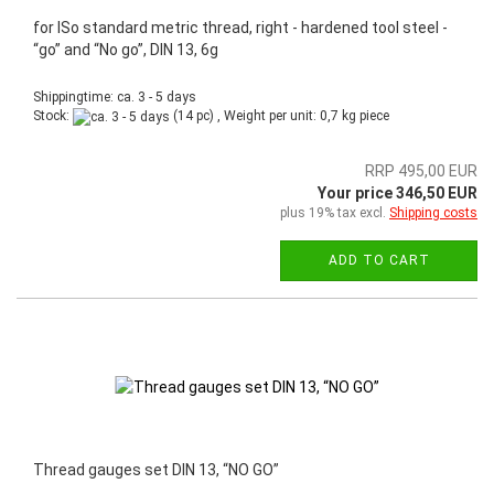
for ISo standard metric thread, right - hardened tool steel -
“go” and “No go”, DIN 13, 6g
Shippingtime: ca. 3 - 5 days
Stock:
(14 pc) , Weight per unit:
0,7
kg piece
RRP 495,00 EUR
Your price 346,50 EUR
plus 19% tax excl.
Shipping costs
ADD TO CART
Thread gauges set DIN 13, “NO GO”