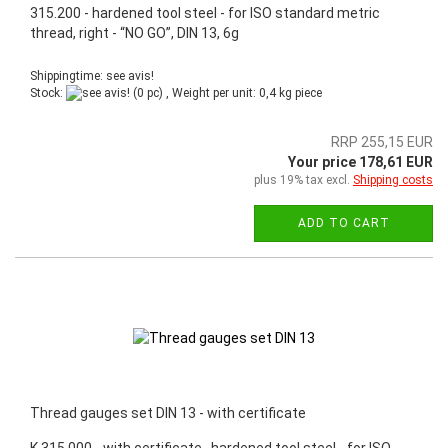
315.200 - hardened tool steel - for ISO standard metric
thread, right - “NO GO”, DIN 13, 6g
Shippingtime: see avis!
Stock:
(0 pc) , Weight per unit:
0,4
kg piece
RRP 255,15 EUR
Your price 178,61 EUR
plus 19% tax excl.
Shipping costs
ADD TO CART
Thread gauges set DIN 13 - with certificate
K.315.000 - with certificate, hardened tool steel - for ISO