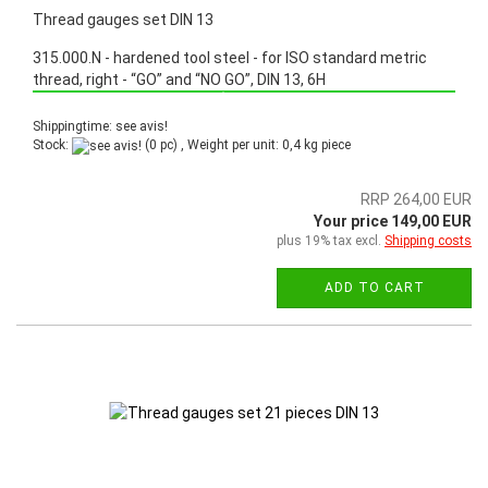
Thread gauges set DIN 13
315.000.N - hardened tool steel - for ISO standard metric
thread, right - “GO” and “NO GO”, DIN 13, 6H
Promotion: Special price from March 3th, 2025 until June 30th, 2025!
Shippingtime: see avis!
Stock:
(0 pc) , Weight per unit:
0,4
kg piece
RRP 264,00 EUR
Your price 149,00 EUR
plus 19% tax excl.
Shipping costs
ADD TO CART