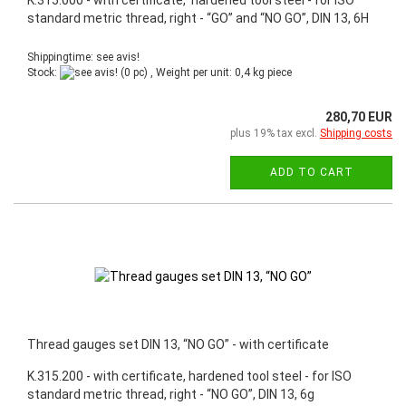
standard metric thread, right - “GO” and “NO GO”, DIN 13, 6H
Shippingtime: see avis!
Stock:
(0 pc) , Weight per unit:
0,4
kg piece
280,70 EUR
plus 19% tax excl.
Shipping costs
ADD TO CART
Thread gauges set DIN 13, “NO GO” - with certificate
K.315.200 - with certificate, hardened tool steel - for ISO
standard metric thread, right - “NO GO”, DIN 13, 6g