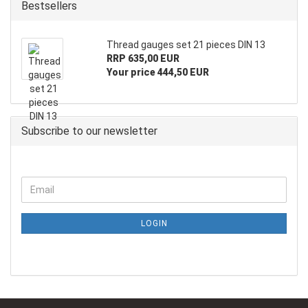
Bestsellers
Thread gauges set 21 pieces DIN 13
RRP 635,00 EUR
Your price 444,50 EUR
Subscribe to our newsletter
LOGIN