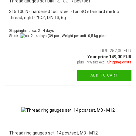
Thread gauges set DIN 13, “GO” 7 pcs/set
315.100.N - hardened tool steel - for ISO standard metric
thread, right - “GO”, DIN 13, 6g
Shippingtime: ca. 2 - 4 days
Stock:
(39 pc) , Weight per unit:
0,5
kg piece
RRP 252,00 EUR
Your price 149,00 EUR
plus 19% tax excl.
Shipping costs
ADD TO CART
Thread ring gauges set, 14 pcs/set, M3 - M12