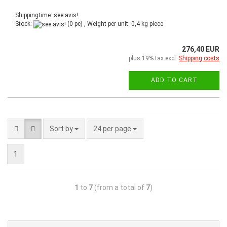
Shippingtime: see avis!
Stock:
(0 pc) , Weight per unit:
0,4
kg piece
276,40 EUR
plus 19% tax excl.
Shipping costs
ADD TO CART
Sort by
24 per page
1
1
to
7
(from a total of
7
)