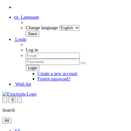
en
Language
Change language
Login
Log in
Create a new account
Forgot password?
Wish list
0
Search
All
All