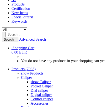
Products
Certification
New Items
Special offers!
Keywords
Advanced Search
Search...
Shopping Cart
0,00 EUR
You do not have any products in your shopping cart yet.
Products (7935)
show Products
Caliper
show Caliper
Pocket Caliper
Dial caliper
Digital caliper
Control caliper
Accessories