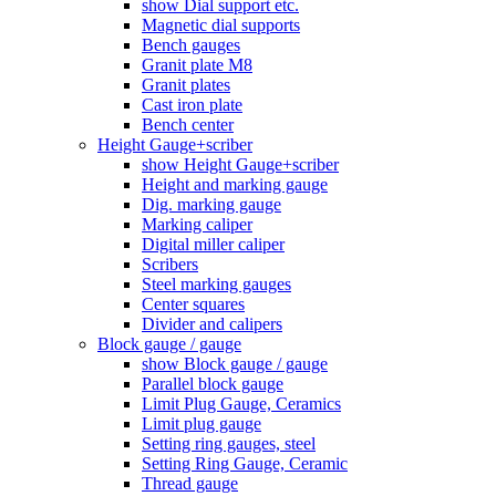
show Dial support etc.
Magnetic dial supports
Bench gauges
Granit plate M8
Granit plates
Cast iron plate
Bench center
Height Gauge+scriber
show Height Gauge+scriber
Height and marking gauge
Dig. marking gauge
Marking caliper
Digital miller caliper
Scribers
Steel marking gauges
Center squares
Divider and calipers
Block gauge / gauge
show Block gauge / gauge
Parallel block gauge
Limit Plug Gauge, Ceramics
Limit plug gauge
Setting ring gauges, steel
Setting Ring Gauge, Ceramic
Thread gauge