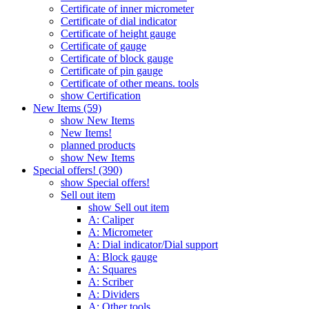
Certificate of inner micrometer
Certificate of dial indicator
Certificate of height gauge
Certificate of gauge
Certificate of block gauge
Certificate of pin gauge
Certificate of other means. tools
show Certification
New Items (59)
show New Items
New Items!
planned products
show New Items
Special offers! (390)
show Special offers!
Sell out item
show Sell out item
A: Caliper
A: Micrometer
A: Dial indicator/Dial support
A: Block gauge
A: Squares
A: Scriber
A: Dividers
A: Other tools