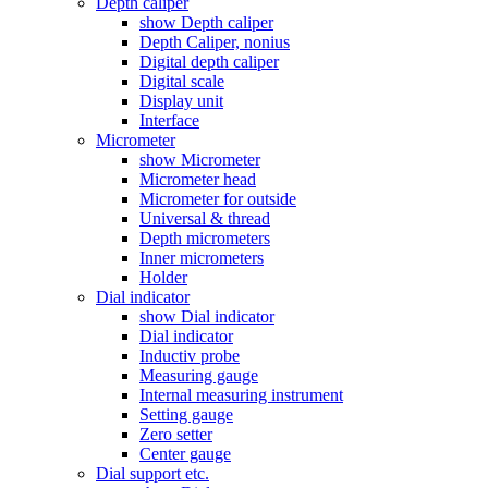
Depth caliper
show Depth caliper
Depth Caliper, nonius
Digital depth caliper
Digital scale
Display unit
Interface
Micrometer
show Micrometer
Micrometer head
Micrometer for outside
Universal & thread
Depth micrometers
Inner micrometers
Holder
Dial indicator
show Dial indicator
Dial indicator
Inductiv probe
Measuring gauge
Internal measuring instrument
Setting gauge
Zero setter
Center gauge
Dial support etc.