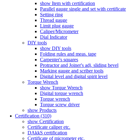
show Item with certification
Parallel gauge single and set with certificate
Setting ring
Thread gauge
Limit plug gauge
Caliper/Micrometer
Dial Indicator
DIY tools
show DIY tools
Folding rules and meas. tape
Carpenter's squares
Protractor and Joiner's adj. sliding bevel
Marking gauge and scriber tools
Digital level and digital spirit level
Torque Wrench
show Torque Wrench
Digital torque wrench
Torque wrench
Torque screw driver
show Products
Certification (310)
show Certification
Certificate caliper etc.
DAkkS certification
Certificate of micrometer etc.