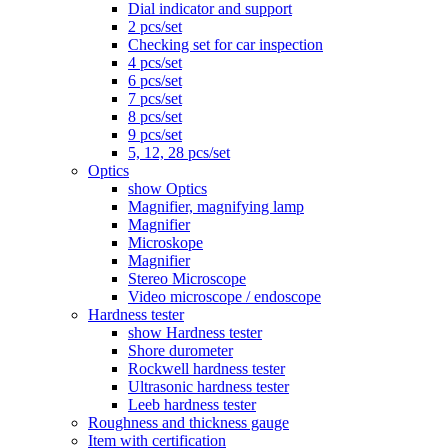
Dial indicator and support
2 pcs/set
Checking set for car inspection
4 pcs/set
6 pcs/set
7 pcs/set
8 pcs/set
9 pcs/set
5, 12, 28 pcs/set
Optics
show Optics
Magnifier, magnifying lamp
Magnifier
Microskope
Magnifier
Stereo Microscope
Video microscope / endoscope
Hardness tester
show Hardness tester
Shore durometer
Rockwell hardness tester
Ultrasonic hardness tester
Leeb hardness tester
Roughness and thickness gauge
Item with certification