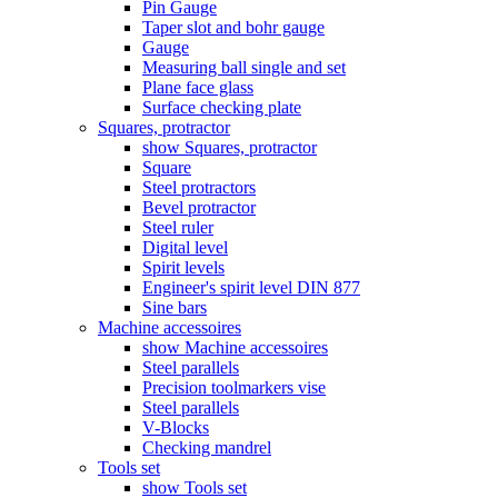
Pin Gauge
Taper slot and bohr gauge
Gauge
Measuring ball single and set
Plane face glass
Surface checking plate
Squares, protractor
show Squares, protractor
Square
Steel protractors
Bevel protractor
Steel ruler
Digital level
Spirit levels
Engineer's spirit level DIN 877
Sine bars
Machine accessoires
show Machine accessoires
Steel parallels
Precision toolmarkers vise
Steel parallels
V-Blocks
Checking mandrel
Tools set
show Tools set