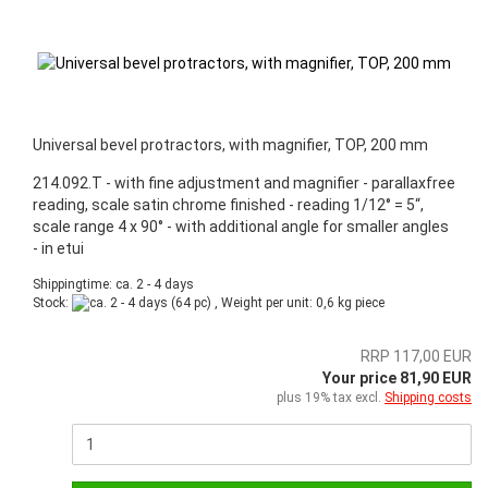
Universal bevel protractors, with magnifier, TOP, 200 mm
214.092.T - with fine adjustment and magnifier - parallaxfree
reading, scale satin chrome finished - reading 1/12° = 5“,
scale range 4 x 90° - with additional angle for smaller angles
- in etui
Shippingtime: ca. 2 - 4 days
Stock:
(64 pc) , Weight per unit:
0,6
kg piece
RRP 117,00 EUR
Your price 81,90 EUR
plus 19% tax excl.
Shipping costs