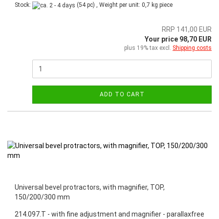
Stock:
(54 pc) , Weight per unit:
0,7
kg piece
RRP 141,00 EUR
Your price 98,70 EUR
plus 19% tax excl.
Shipping costs
ADD TO CART
Universal bevel protractors, with magnifier, TOP,
150/200/300 mm
214.097.T - with fine adjustment and magnifier - parallaxfree