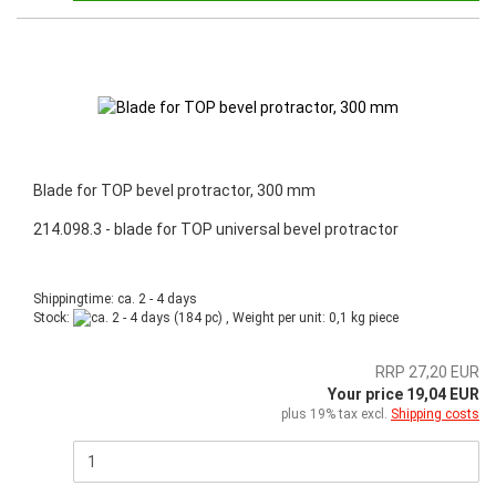
Blade for TOP bevel protractor, 300 mm
214.098.3 - blade for TOP universal bevel protractor
Shippingtime: ca. 2 - 4 days
Stock:
(184 pc) , Weight per unit:
0,1
kg piece
RRP 27,20 EUR
Your price 19,04 EUR
plus 19% tax excl.
Shipping costs