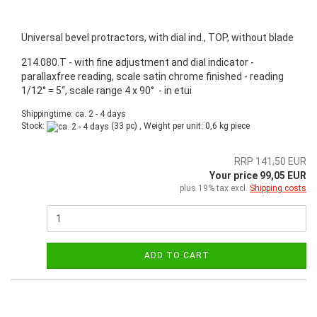
Universal bevel protractors, with dial ind., TOP, without blade
214.080.T - with fine adjustment and dial indicator -
parallaxfree reading, scale satin chrome finished - reading
1/12° = 5“, scale range 4 x 90° - in etui
Shippingtime: ca. 2 - 4 days
Stock:
(33 pc) , Weight per unit:
0,6
kg piece
RRP 141,50 EUR
Your price 99,05 EUR
plus 19% tax excl.
Shipping costs
ADD TO CART