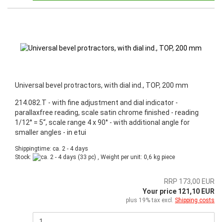
Universal bevel protractors, with dial ind., TOP, 200 mm
214.082.T - with fine adjustment and dial indicator -
parallaxfree reading, scale satin chrome finished - reading
1/12° = 5“, scale range 4 x 90° - with additional angle for
smaller angles - in etui
Shippingtime: ca. 2 - 4 days
Stock:
(33 pc) , Weight per unit:
0,6
kg piece
RRP 173,00 EUR
Your price 121,10 EUR
plus 19% tax excl.
Shipping costs