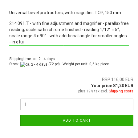
Universal bevel protractors, with magnifier, TOP, 150 mm
214.091.T - with fine adjustment and magnifier - parallaxfree
reading, scale satin chrome finished - reading 1/12° = 5“,
scale range 4 x 90° - with additional angle for smaller angles
- in etui
Promotion: Special price from March 3th, 2025 until June 30th, 2025!
Shippingtime: ca. 2 - 4 days
Stock:
(72 pc) , Weight per unit:
0,6
kg piece
RRP 116,00 EUR
Your price 81,20 EUR
plus 19% tax excl.
Shipping costs
ADD TO CART