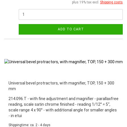
plus 19% tax excl.
Shipping costs
ADD TO CART
Universal bevel protractors, with magnifier, TOP, 150 + 300
mm
214.096.T - with fine adjustment and magnifier - parallaxfree
reading, scale satin chrome finished - reading 1/12° = 5“,
scale range 4 x 90° - with additional angle for smaller angles
- in etui
Shippingtime: ca. 2 - 4 days