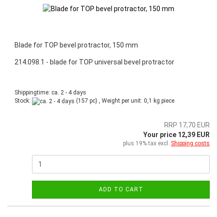
Blade for TOP bevel protractor, 150 mm
214.098.1 - blade for TOP universal bevel protractor
Shippingtime: ca. 2 - 4 days
Stock:
(157 pc) , Weight per unit:
0,1
kg piece
RRP 17,70 EUR
Your price 12,39 EUR
plus 19% tax excl.
Shipping costs
ADD TO CART