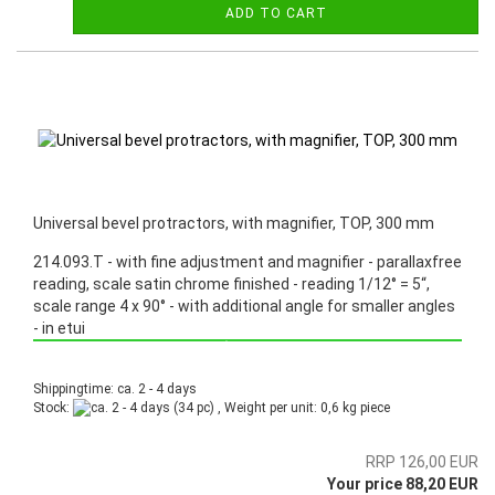
ADD TO CART
Universal bevel protractors, with magnifier, TOP, 300 mm
214.093.T - with fine adjustment and magnifier - parallaxfree
reading, scale satin chrome finished - reading 1/12° = 5“,
scale range 4 x 90° - with additional angle for smaller angles
- in etui
Promotion: Special price from March 3th, 2025 until June 30th, 2025!
Shippingtime: ca. 2 - 4 days
Stock:
(34 pc) , Weight per unit:
0,6
kg piece
RRP 126,00 EUR
Your price 88,20 EUR