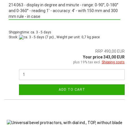
214.063 - display in degree and minute - range: 0-90°, 0-180°
and 0-360° - reading 1' - accuracy: 4' - with 150 mm and 300
mm rule - in case
Promotion: Special price from March 3th, 2025 until June 30th, 2025!
Shippingtime: ca. 3 - 5 days
Stock:
(7 pc) , Weight per unit:
0,7
kg piece
RRP 490,00 EUR
Your price 343,00 EUR
plus 19% tax excl.
Shipping costs
ADD TO CART