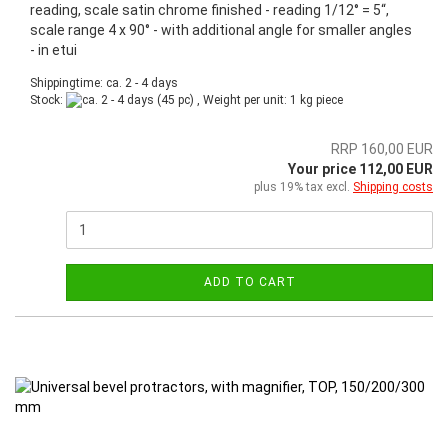
reading, scale satin chrome finished - reading 1/12° = 5“,
scale range 4 x 90° - with additional angle for smaller angles
- in etui
Shippingtime: ca. 2 - 4 days
Stock:
(45 pc) , Weight per unit:
1
kg piece
RRP 160,00 EUR
Your price 112,00 EUR
plus 19% tax excl.
Shipping costs
ADD TO CART