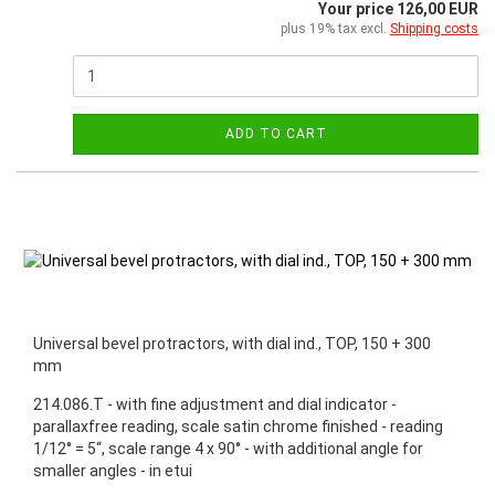
Your price 126,00 EUR
plus 19% tax excl.
Shipping costs
ADD TO CART
Universal bevel protractors, with dial ind., TOP, 150 + 300
mm
214.086.T - with fine adjustment and dial indicator -
parallaxfree reading, scale satin chrome finished - reading
1/12° = 5“, scale range 4 x 90° - with additional angle for
smaller angles - in etui