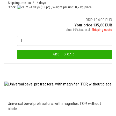
Shippingtime: ca. 2 - 4 days
Stock:
(33 pc) , Weight per unit:
0,7
kg piece
RRP 194,00 EUR
Your price 135,80 EUR
plus 19% tax excl.
Shipping costs
ADD TO CART
Universal bevel protractors, with magnifier, TOP, without
blade