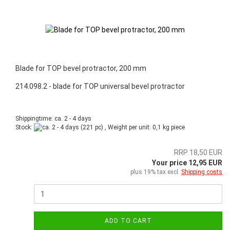
Blade for TOP bevel protractor, 200 mm
214.098.2 - blade for TOP universal bevel protractor
Shippingtime: ca. 2 - 4 days
Stock:
(221 pc) , Weight per unit:
0,1
kg piece
RRP 18,50 EUR
Your price 12,95 EUR
plus 19% tax excl.
Shipping costs
ADD TO CART