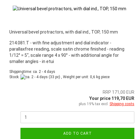
Universal bevel protractors, with dial ind., TOP, 150 mm
214.081.T - with fine adjustment and dial indicator -
parallaxfree reading, scale satin chrome finished - reading
1/12° = 5“, scale range 4 x 90° - with additional angle for
smaller angles - in etui
Shippingtime: ca. 2 - 4 days
Stock:
(33 pc) , Weight per unit:
0,6
kg piece
RRP 171,00 EUR
Your price 119,70 EUR
plus 19% tax excl.
Shipping costs
ADD TO CART