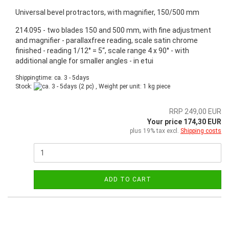
Universal bevel protractors, with magnifier, 150/500 mm
214.095 - two blades 150 and 500 mm, with fine adjustment
and magnifier - parallaxfree reading, scale satin chrome
finished - reading 1/12° = 5“, scale range 4 x 90° - with
additional angle for smaller angles - in etui
Shippingtime: ca. 3 - 5days
Stock:
(2 pc) , Weight per unit:
1
kg piece
RRP 249,00 EUR
Your price 174,30 EUR
plus 19% tax excl.
Shipping costs
ADD TO CART