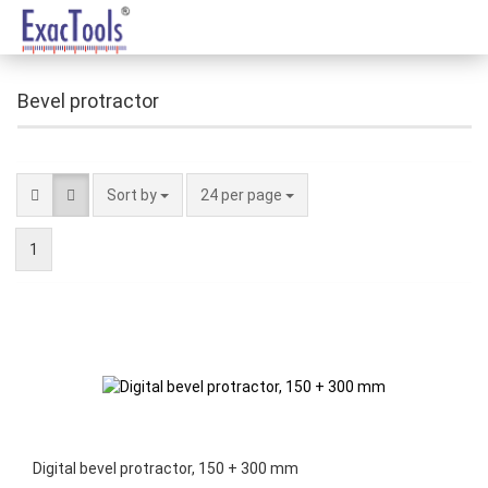
Bevel protractor
Sort by
24 per page
1
Digital bevel protractor, 150 + 300 mm