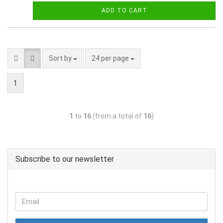
ADD TO CART
Sort by
24 per page
1
1
to
16
(from a total of
16
)
Subscribe to our newsletter