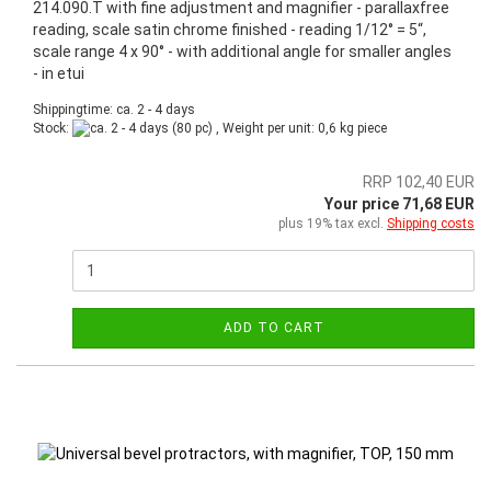
214.090.T with fine adjustment and magnifier - parallaxfree
reading, scale satin chrome finished - reading 1/12° = 5“,
scale range 4 x 90° - with additional angle for smaller angles
- in etui
Shippingtime: ca. 2 - 4 days
Stock:
(80 pc) , Weight per unit:
0,6
kg piece
RRP 102,40 EUR
Your price 71,68 EUR
plus 19% tax excl.
Shipping costs
ADD TO CART