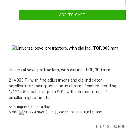
ADD TO CART
Universal bevel protractors, with dial ind., TOP, 300 mm
214.083.T - with fine adjustment and dial indicator -
parallaxfree reading, scale satin chrome finished - reading
1/12° = 5“, scale range 4 x 90° - with additional angle for
smaller angles - in etui
Shippingtime: ca. 2 - 4 days
Stock:
(33 pc) , Weight per unit:
0,6
kg piece
RRP 180,00 EUR