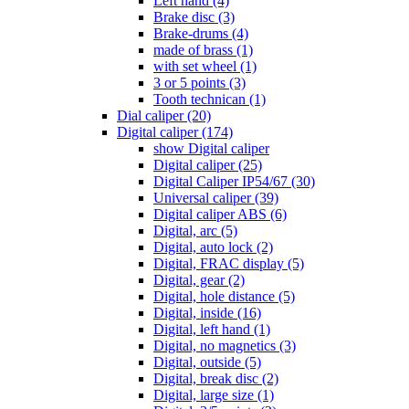
Left hand (4)
Brake disc (3)
Brake-drums (4)
made of brass (1)
with set wheel (1)
3 or 5 points (3)
Tooth technican (1)
Dial caliper (20)
Digital caliper (174)
show Digital caliper
Digital caliper (25)
Digital Caliper IP54/67 (30)
Universal caliper (39)
Digital caliper ABS (6)
Digital, arc (5)
Digital, auto lock (2)
Digital, FRAC display (5)
Digital, gear (2)
Digital, hole distance (5)
Digital, inside (16)
Digital, left hand (1)
Digital, no magnetics (3)
Digital, outside (5)
Digital, break disc (2)
Digital, large size (1)