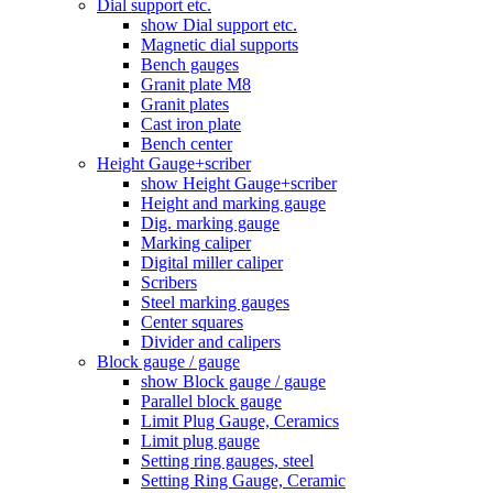
Dial support etc.
show Dial support etc.
Magnetic dial supports
Bench gauges
Granit plate M8
Granit plates
Cast iron plate
Bench center
Height Gauge+scriber
show Height Gauge+scriber
Height and marking gauge
Dig. marking gauge
Marking caliper
Digital miller caliper
Scribers
Steel marking gauges
Center squares
Divider and calipers
Block gauge / gauge
show Block gauge / gauge
Parallel block gauge
Limit Plug Gauge, Ceramics
Limit plug gauge
Setting ring gauges, steel
Setting Ring Gauge, Ceramic