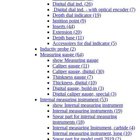
Digital dial ind. (26)
Digital dial ind. - with optical encoder (7)
Depth dial indicator (19)
Ignition point (9)
Inserts (44)
Extension (20)
Depth base (11)
Accessoires for dial indicator (5)
Inductiv probe (2)
Measuring gauge (64)
show Measuring gauge
Caliper gauge (11)
Caliper gauge, digital (30)
Thinkness gauge (7)
Thickness, digital (10)
Digital gauge, build-in (3)
Digital caliper gauge, special (3)
Internal measuring instrument (53)
show Internal measuring instrument
Internal measuring instruments (19)
Spear part for internal measuring
instruments (18)
Internal measuring Instrument, carbide (4)
Internal measuring instrument, long (10)
Spear part for model until 2019 (2)