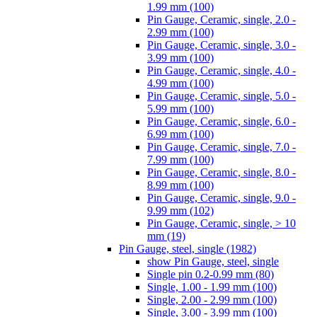
1.99 mm (100)
Pin Gauge, Ceramic, single, 2.0 -
2.99 mm (100)
Pin Gauge, Ceramic, single, 3.0 -
3.99 mm (100)
Pin Gauge, Ceramic, single, 4.0 -
4.99 mm (100)
Pin Gauge, Ceramic, single, 5.0 -
5.99 mm (100)
Pin Gauge, Ceramic, single, 6.0 -
6.99 mm (100)
Pin Gauge, Ceramic, single, 7.0 -
7.99 mm (100)
Pin Gauge, Ceramic, single, 8.0 -
8.99 mm (100)
Pin Gauge, Ceramic, single, 9.0 -
9.99 mm (102)
Pin Gauge, Ceramic, single, > 10
mm (19)
Pin Gauge, steel, single (1982)
show Pin Gauge, steel, single
Single pin 0.2-0.99 mm (80)
Single, 1.00 - 1.99 mm (100)
Single, 2.00 - 2.99 mm (100)
Single, 3.00 - 3.99 mm (100)