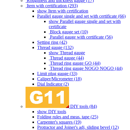
Roughness and thickness gauge (17)
Item with certification (293)
show Item with certification
Parallel gauge single and set with certificate (66)
show Parallel gauge single and set with
certificate
Block gauge set (10)
Parallel gauge with certificate (56)
Setting ring (42)
Thread gauge (132)
show Thread gauge
Thread gauge (44)
Thread ring gauge GO (44)
Thread ring gauge NOGO NOGO (44)
Limit plug gauge (33)
Caliper/Micrometer (18)
Dial Indicator (2)
DIY tools (84)
show DIY tools
Folding rules and meas. tape (25)
Carpenter's squares (19)
Protractor and Joiner's adj. sliding bevel (12)