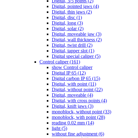
Digital, 3/5 points (2)
Digital, pointed jaws (4)
Digital, thin jaws (2)
Digital, disc (1)
Digital, long (3)
Digital, solar (2)
Digital, moveable jaw (3)
Digital, wall thickness (2)
Digital, twist drill (2)
Digital, tapper slot (1)
Digital special caliper (5)
Control caliper (161)
show Control caliper
Digital IP 65 (12)
Digital carbon IP 65 (15)
Digital, with point (11)
Digital, without point (22)
Digital, moveable (4)
Digital, with cross points (4)
Digital, knift jaws (3)
monoblock, without point (33)
monoblock, with point (28)
reading 0.02 mm (14)
light (5)
without fine adjustment (6)