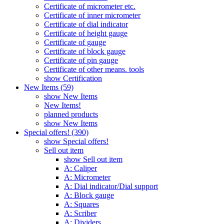
Certificate of micrometer etc.
Certificate of inner micrometer
Certificate of dial indicator
Certificate of height gauge
Certificate of gauge
Certificate of block gauge
Certificate of pin gauge
Certificate of other means. tools
show Certification
New Items (59)
show New Items
New Items!
planned products
show New Items
Special offers! (390)
show Special offers!
Sell out item
show Sell out item
A: Caliper
A: Micrometer
A: Dial indicator/Dial support
A: Block gauge
A: Squares
A: Scriber
A: Dividers