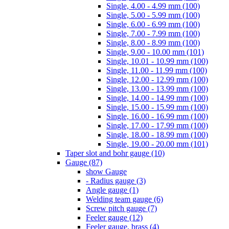
Single, 4.00 - 4.99 mm (100)
Single, 5.00 - 5.99 mm (100)
Single, 6.00 - 6.99 mm (100)
Single, 7.00 - 7.99 mm (100)
Single, 8.00 - 8.99 mm (100)
Single, 9.00 - 10.00 mm (101)
Single, 10.01 - 10.99 mm (100)
Single, 11.00 - 11.99 mm (100)
Single, 12.00 - 12.99 mm (100)
Single, 13.00 - 13.99 mm (100)
Single, 14.00 - 14.99 mm (100)
Single, 15.00 - 15.99 mm (100)
Single, 16.00 - 16.99 mm (100)
Single, 17.00 - 17.99 mm (100)
Single, 18.00 - 18.99 mm (100)
Single, 19.00 - 20.00 mm (101)
Taper slot and bohr gauge (10)
Gauge (87)
show Gauge
- Radius gauge (3)
Angle gauge (1)
Welding team gauge (6)
Screw pitch gauge (7)
Feeler gauge (12)
Feeler gauge, brass (4)