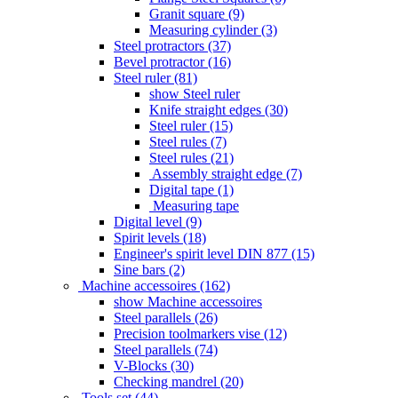
Granit square (9)
Measuring cylinder (3)
Steel protractors (37)
Bevel protractor (16)
Steel ruler (81)
show Steel ruler
Knife straight edges (30)
Steel ruler (15)
Steel rules (7)
Steel rules (21)
Assembly straight edge (7)
Digital tape (1)
Measuring tape
Digital level (9)
Spirit levels (18)
Engineer's spirit level DIN 877 (15)
Sine bars (2)
Machine accessoires (162)
show Machine accessoires
Steel parallels (26)
Precision toolmarkers vise (12)
Steel parallels (74)
V-Blocks (30)
Checking mandrel (20)
Tools set (44)