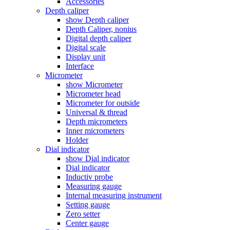
Accessories
Depth caliper
show Depth caliper
Depth Caliper, nonius
Digital depth caliper
Digital scale
Display unit
Interface
Micrometer
show Micrometer
Micrometer head
Micrometer for outside
Universal & thread
Depth micrometers
Inner micrometers
Holder
Dial indicator
show Dial indicator
Dial indicator
Inductiv probe
Measuring gauge
Internal measuring instrument
Setting gauge
Zero setter
Center gauge