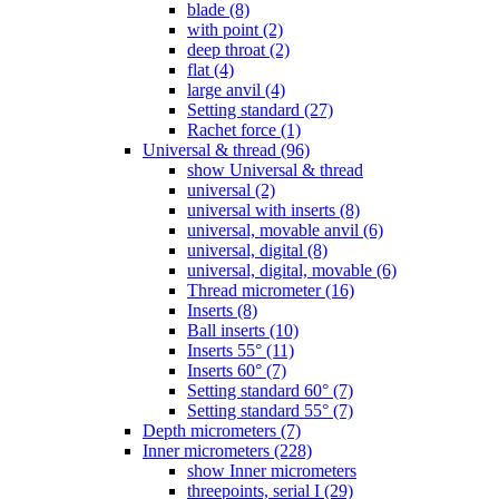
blade (8)
with point (2)
deep throat (2)
flat (4)
large anvil (4)
Setting standard (27)
Rachet force (1)
Universal & thread (96)
show Universal & thread
universal (2)
universal with inserts (8)
universal, movable anvil (6)
universal, digital (8)
universal, digital, movable (6)
Thread micrometer (16)
Inserts (8)
Ball inserts (10)
Inserts 55° (11)
Inserts 60° (7)
Setting standard 60° (7)
Setting standard 55° (7)
Depth micrometers (7)
Inner micrometers (228)
show Inner micrometers
threepoints, serial I (29)