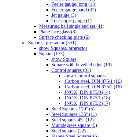
Feeler gauge, long (18)
Feeler gauge band (32)
Jet gauge (3)
Telescopic gauge (1)
Measuring ball single and set (41)
Plane face glass (8)
Surface checking plate (6)
Squares, protractor (351)
show Squares, protractor
Square (173)
show Square
Square with bevelled edge (19)
Control squares (81)
show Control squares
Carbon steel, DIN 875/1 (16)
Carbon steel, DIN 875/2 (16)
INOX, DIN 875/0 (14)
INOX, DIN 875/1 (18)
INOX, DIN 875/2 (17)
Steel Squares 120° (5)
Steel Squares 135° (11)
Steel squares 45° (12)
Multidegrees square (5)
Steel squares (22)
Flange Steel Squares (6)