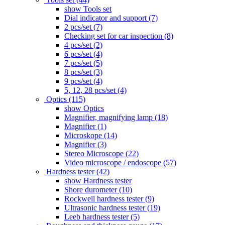
show Tools set
Dial indicator and support (7)
2 pcs/set (7)
Checking set for car inspection (8)
4 pcs/set (2)
6 pcs/set (4)
7 pcs/set (5)
8 pcs/set (3)
9 pcs/set (4)
5, 12, 28 pcs/set (4)
Optics (115)
show Optics
Magnifier, magnifying lamp (18)
Magnifier (1)
Microskope (14)
Magnifier (3)
Stereo Microscope (22)
Video microscope / endoscope (57)
Hardness tester (42)
show Hardness tester
Shore durometer (10)
Rockwell hardness tester (9)
Ultrasonic hardness tester (19)
Leeb hardness tester (5)