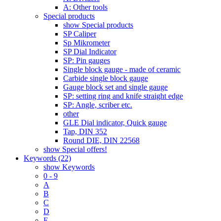
A: Other tools
Special products
show Special products
SP Caliper
Sp Mikrometer
SP Dial Indicator
SP: Pin gauges
Single block gauge - made of ceramic
Carbide single block gauge
Gauge block set and single gauge
SP: setting ring and knife straight edge
SP: Angle, scriber etc.
other
GLE Dial indicator, Quick gauge
Tap, DIN 352
Round DIE, DIN 22568
show Special offers!
Keywords (22)
show Keywords
0 - 9
A
B
C
D
E