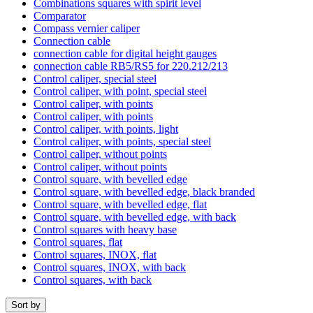
Combinations squares with spirit level
Comparator
Compass vernier caliper
Connection cable
connection cable for digital height gauges
connection cable RB5/RS5 for 220.212/213
Control caliper, special steel
Control caliper, with point, special steel
Control caliper, with points
Control caliper, with points
Control caliper, with points, light
Control caliper, with points, special steel
Control caliper, without points
Control caliper, without points
Control square, with bevelled edge
Control square, with bevelled edge, black branded
Control square, with bevelled edge, flat
Control square, with bevelled edge, with back
Control squares with heavy base
Control squares, flat
Control squares, INOX, flat
Control squares, INOX, with back
Control squares, with back
Sort by