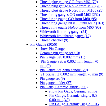
Thread plug gauge GO from M62 (70)
Thread plug gauge NoGo from M60 (70)
Thread plug gauge NoGo from M105 (25)
Thread ring gauges GO until M62 (252)
Thread ring gauge GO from M60 (95)
Thread ring gauge NOGO until M62 (163)
Thread ring gauge NoGo from M60 (95)
Whitworth limit ring gauge (24)
Whitworth limit thread gauge (12)
Thread checker (9)
Pin Gauge (3056)
show Pin Gauge
Ceramic pin gauge set (10)
Pin Gauge Set, 0.002 mm (11)
Pin Gauge Set, ± 0.002 mm, length 70
mm (9)
Pin Gauge Set, with handle (20)
21 pcs/set, ± 0.002 mm, length 70 mm (9)
Pin gauge set (9)
Pin gauge holder (37)
Pin Gaus, Ceramic, single (969)
show Pin Gaus, Ceramic, single
Pin Gauge, Ceramic, single, 0.5 -
0.00 mm (48)
Pin Gauge, Ceramic, single, 1.0 -