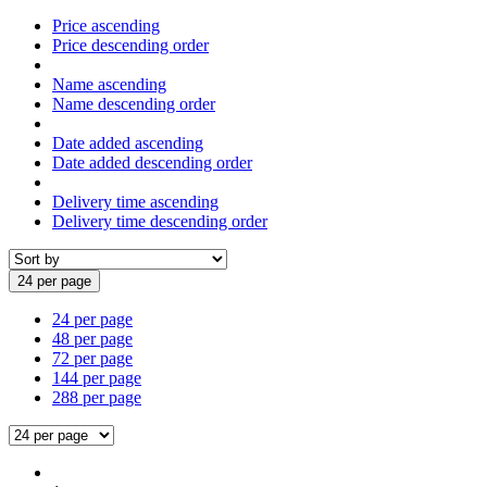
Price ascending
Price descending order
Name ascending
Name descending order
Date added ascending
Date added descending order
Delivery time ascending
Delivery time descending order
24 per page
24 per page
48 per page
72 per page
144 per page
288 per page