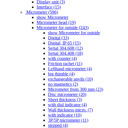
Display unit (3)
Interface (15)
Micrometer (596)
show Micrometer
Micrometer head (19)
Micrometer for outside (243)
show Micrometer for outside
Digital (33)
Digital, IP 65 (15)
Serial 304.608 (12)
Serial 304.408 (18)
with counter (4)
Friction rachet (11)
Lefthand micrometer (4)
big thimble (4)
exchangeable anvils (10)
no magnetics (2)
Micrometer from 300 mm (23)
Disc micrometer (20)
Sheet thickness (3)
with dial indicator (4)
Wall thickness micro. (7)
with indicator (10)
3P/5P micrometer (11)
stepped (4)