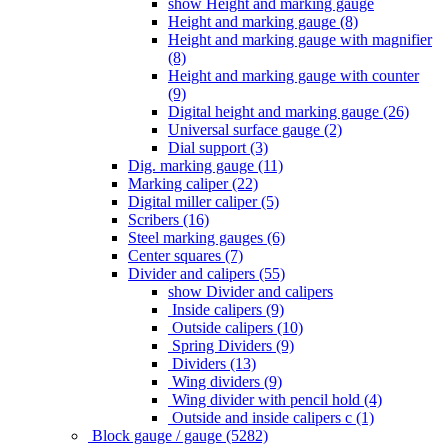
show Height and marking gauge
Height and marking gauge (8)
Height and marking gauge with magnifier
(8)
Height and marking gauge with counter
(9)
Digital height and marking gauge (26)
Universal surface gauge (2)
Dial support (3)
Dig. marking gauge (11)
Marking caliper (22)
Digital miller caliper (5)
Scribers (16)
Steel marking gauges (6)
Center squares (7)
Divider and calipers (55)
show Divider and calipers
Inside calipers (9)
Outside calipers (10)
Spring Dividers (9)
Dividers (13)
Wing dividers (9)
Wing divider with pencil hold (4)
Outside and inside calipers c (1)
Block gauge / gauge (5282)