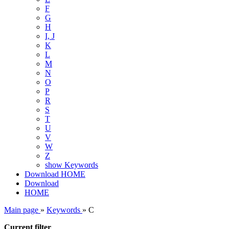
F
G
H
I, J
K
L
M
N
O
P
R
S
T
U
V
W
Z
show Keywords
Download
HOME
Download
HOME
Main page
»
Keywords
»
C
Current filter