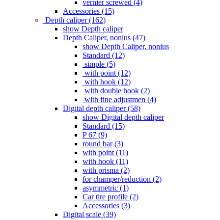
vernier screwed (4)
Accessories (15)
Depth caliper (162)
show Depth caliper
Depth Caliper, nonius (47)
show Depth Caliper, nonius
Standard (12)
simple (5)
with point (12)
with hook (12)
with double hook (2)
with fine adjustmen (4)
Digital depth caliper (58)
show Digital depth caliper
Standard (15)
P 67 (9)
round bar (3)
with point (11)
with hook (11)
with prisma (2)
for champer/reduction (2)
asymmetric (1)
Car tire profile (2)
Accessories (3)
Digital scale (39)