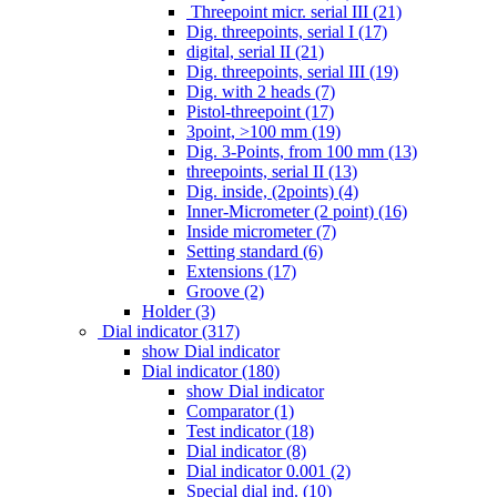
Threepoint micr. serial III (21)
Dig. threepoints, serial I (17)
digital, serial II (21)
Dig. threepoints, serial III (19)
Dig. with 2 heads (7)
Pistol-threepoint (17)
3point, >100 mm (19)
Dig. 3-Points, from 100 mm (13)
threepoints, serial II (13)
Dig. inside, (2points) (4)
Inner-Micrometer (2 point) (16)
Inside micrometer (7)
Setting standard (6)
Extensions (17)
Groove (2)
Holder (3)
Dial indicator (317)
show Dial indicator
Dial indicator (180)
show Dial indicator
Comparator (1)
Test indicator (18)
Dial indicator (8)
Dial indicator 0.001 (2)
Special dial ind. (10)