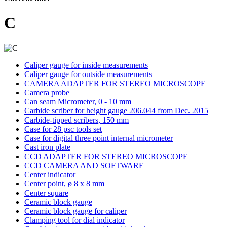
C
Caliper gauge for inside measurements
Caliper gauge for outside measurements
CAMERA ADAPTER FOR STEREO MICROSCOPE
Camera probe
Can seam Micrometer, 0 - 10 mm
Carbide scriber for height gauge 206.044 from Dec. 2015
Carbide-tipped scribers, 150 mm
Case for 28 psc tools set
Case for digital three point internal micrometer
Cast iron plate
CCD ADAPTER FOR STEREO MICROSCOPE
CCD CAMERA AND SOFTWARE
Center indicator
Center point, ø 8 x 8 mm
Center square
Ceramic block gauge
Ceramic block gauge for caliper
Clamping tool for dial indicator