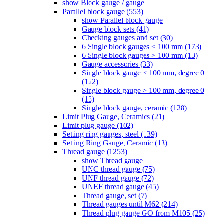
show Block gauge / gauge
Parallel block gauge (553)
show Parallel block gauge
Gauge block sets (41)
Checking gauges and set (30)
6 Single block gauges < 100 mm (173)
6 Single block gauges > 100 mm (13)
Gauge accessories (33)
Single block gauge < 100 mm, degree 0
(122)
Single block gauge > 100 mm, degree 0
(13)
Single block gauge, ceramic (128)
Limit Plug Gauge, Ceramics (21)
Limit plug gauge (102)
Setting ring gauges, steel (139)
Setting Ring Gauge, Ceramic (13)
Thread gauge (1253)
show Thread gauge
UNC thread gauge (75)
UNF thread gauge (72)
UNEF thread gauge (45)
Thread gauge, set (7)
Thread gauges until M62 (214)
Thread plug gauge GO from M105 (25)