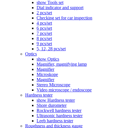
show Tools set
Dial indicator and support
2 pcs/set
Checking set for car inspection
4 pcs/set
6 pcs/set
7 pcs/set
8 pcs/set
9 pcs/set
5, 12, 28 pcs/set
Optics
show Optics
Magnifier, magnifying lamp
Magnifier
Microskope
Magnifier
Stereo Microscope
Video microscope / endoscope
Hardness tester
show Hardness tester
Shore durometer
Rockwell hardness tester
Ultrasonic hardness tester
Leeb hardness tester
Roughness and thickness gauge