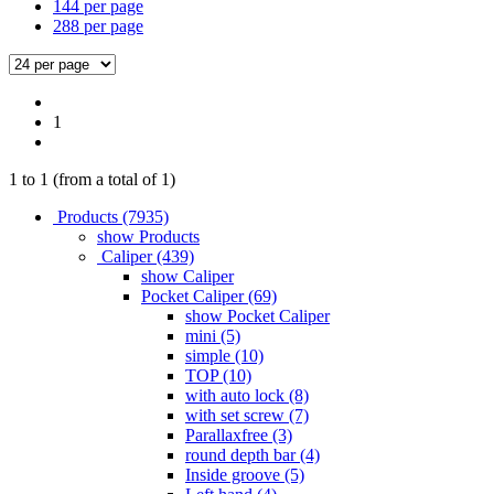
144 per page
288 per page
1
1
to
1
(from a total of
1
)
Products (7935)
show Products
Caliper (439)
show Caliper
Pocket Caliper (69)
show Pocket Caliper
mini (5)
simple (10)
TOP (10)
with auto lock (8)
with set screw (7)
Parallaxfree (3)
round depth bar (4)
Inside groove (5)