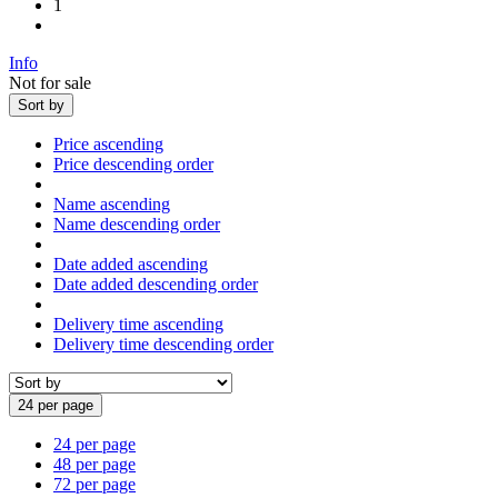
1
Info
Not for sale
Sort by
Price ascending
Price descending order
Name ascending
Name descending order
Date added ascending
Date added descending order
Delivery time ascending
Delivery time descending order
24 per page
24 per page
48 per page
72 per page