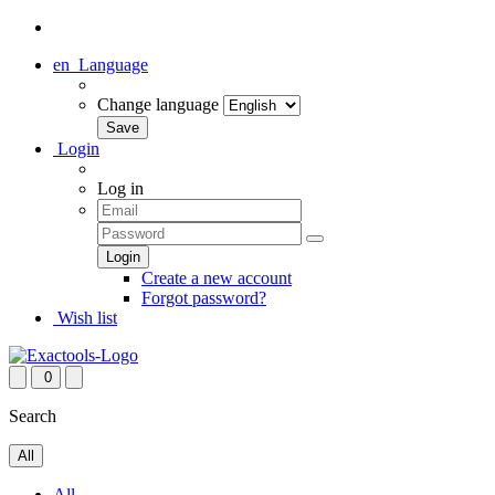
en
Language
Change language
Login
Log in
Create a new account
Forgot password?
Wish list
0
Search
All
All