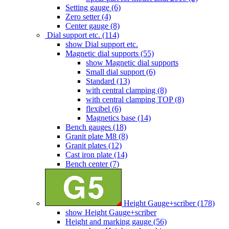
Setting gauge (6)
Zero setter (4)
Center gauge (8)
Dial support etc. (114)
show Dial support etc.
Magnetic dial supports (55)
show Magnetic dial supports
Small dial support (6)
Standard (13)
with central clamping (8)
with central clamping TOP (8)
flexibel (6)
Magnetics base (14)
Bench gauges (18)
Granit plate M8 (8)
Granit plates (12)
Cast iron plate (14)
Bench center (7)
Height Gauge+scriber (178)
show Height Gauge+scriber
Height and marking gauge (56)