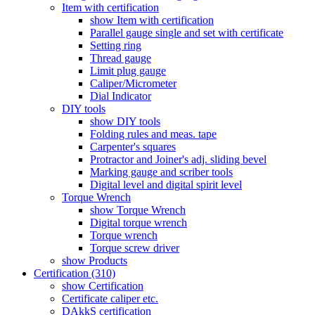
Item with certification
show Item with certification
Parallel gauge single and set with certificate
Setting ring
Thread gauge
Limit plug gauge
Caliper/Micrometer
Dial Indicator
DIY tools
show DIY tools
Folding rules and meas. tape
Carpenter's squares
Protractor and Joiner's adj. sliding bevel
Marking gauge and scriber tools
Digital level and digital spirit level
Torque Wrench
show Torque Wrench
Digital torque wrench
Torque wrench
Torque screw driver
show Products
Certification (310)
show Certification
Certificate caliper etc.
DAkkS certification