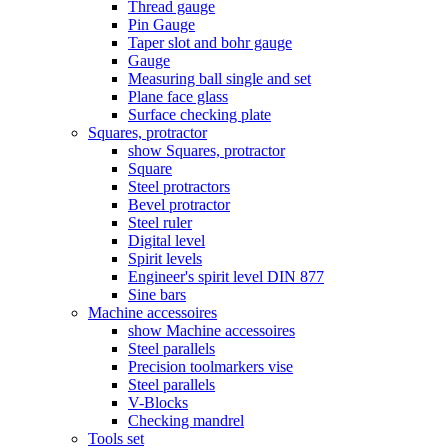
Thread gauge
Pin Gauge
Taper slot and bohr gauge
Gauge
Measuring ball single and set
Plane face glass
Surface checking plate
Squares, protractor
show Squares, protractor
Square
Steel protractors
Bevel protractor
Steel ruler
Digital level
Spirit levels
Engineer's spirit level DIN 877
Sine bars
Machine accessoires
show Machine accessoires
Steel parallels
Precision toolmarkers vise
Steel parallels
V-Blocks
Checking mandrel
Tools set