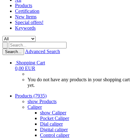
Products
Certification
New Items
Special offers!
Keywords
Advanced Search
Search...
Shopping Cart
0,00 EUR
You do not have any products in your shopping cart
yet.
Products (7935)
show Products
Caliper
show Caliper
Pocket Caliper
Dial caliper
Digital caliper
Control caliper