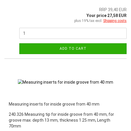
RRP 39,40 EUR
Your price 27,58 EUR
plus 19% tax excl.
Shipping costs
ADD TO CART
Measuring inserts for inside groove from 40 mm
240.326 Measuring tip for inside groove from 40 mm, for
groove max. depth 13 mm, thickness 1.25 mm, Length
70mm