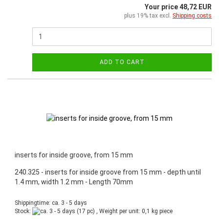
Your price 48,72 EUR
plus 19% tax excl.
Shipping costs
ADD TO CART
inserts for inside groove, from 15 mm
240.325 - inserts for inside groove from 15 mm - depth until
1.4 mm, width 1.2 mm - Length 70mm
Shippingtime: ca. 3 - 5 days
Stock:
(17 pc) , Weight per unit:
0,1
kg piece