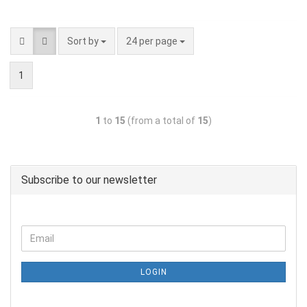
Sort by
24 per page
1
1
to
15
(from a total of
15
)
Subscribe to our newsletter
LOGIN