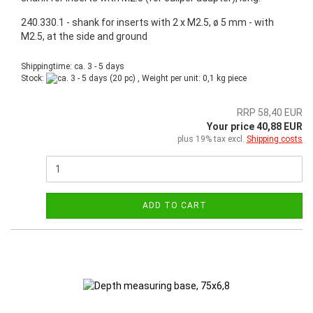
240.330.1 - shank for inserts with 2 x M2.5, ø 5 mm - with
M2.5, at the side and ground
Shippingtime: ca. 3 - 5 days
Stock:
(20 pc) , Weight per unit:
0,1
kg piece
RRP 58,40 EUR
Your price 40,88 EUR
plus 19% tax excl.
Shipping costs
ADD TO CART