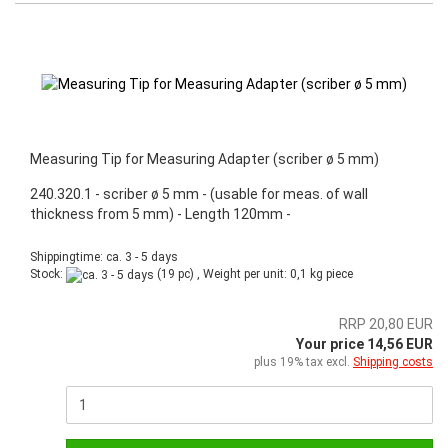
Measuring Tip for Measuring Adapter (scriber ø 5 mm)
240.320.1 - scriber ø 5 mm - (usable for meas. of wall
thickness from 5 mm) - Length 120mm -
Shippingtime: ca. 3 - 5 days
Stock:
(19 pc) , Weight per unit:
0,1
kg piece
RRP 20,80 EUR
Your price 14,56 EUR
plus 19% tax excl.
Shipping costs