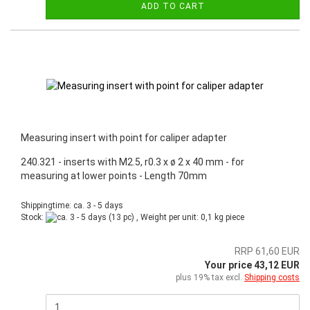
ADD TO CART
Measuring insert with point for caliper adapter
240.321 - inserts with M2.5, r0.3 x ø 2 x 40 mm - for
measuring at lower points - Length 70mm
Shippingtime: ca. 3 - 5 days
Stock:
(13 pc) , Weight per unit:
0,1
kg piece
RRP 61,60 EUR
Your price 43,12 EUR
plus 19% tax excl.
Shipping costs