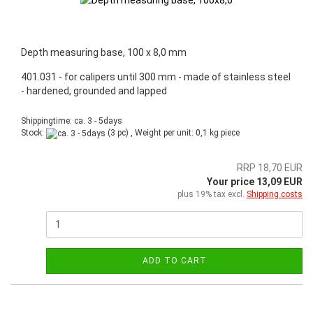
Depth measuring base, 100 x 8,0 mm
401.031 - for calipers until 300 mm - made of stainless steel
- hardened, grounded and lapped
Shippingtime: ca. 3 - 5days
Stock:
(3 pc) , Weight per unit:
0,1
kg piece
RRP 18,70 EUR
Your price 13,09 EUR
plus 19% tax excl.
Shipping costs
ADD TO CART