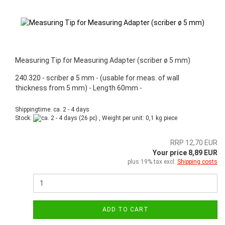
Measuring Tip for Measuring Adapter (scriber ø 5 mm)
240.320 - scriber ø 5 mm - (usable for meas. of wall
thickness from 5 mm) - Length 60mm -
Shippingtime: ca. 2 - 4 days
Stock:
(26 pc) , Weight per unit:
0,1
kg piece
RRP 12,70 EUR
Your price 8,89 EUR
plus 19% tax excl.
Shipping costs
ADD TO CART