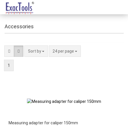
Accessories
Sort by
24 per page
1
Measuring adapter for caliper 150mm