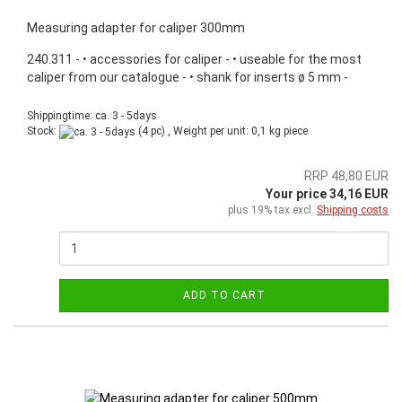
Measuring adapter for caliper 300mm
240.311 - • accessories for caliper - • useable for the most
caliper from our catalogue - • shank for inserts ø 5 mm -
Shippingtime: ca. 3 - 5days
Stock:
(4 pc) , Weight per unit:
0,1
kg piece
RRP 48,80 EUR
Your price 34,16 EUR
plus 19% tax excl.
Shipping costs
ADD TO CART