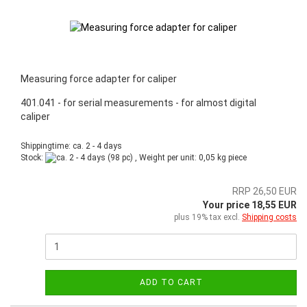
Measuring force adapter for caliper
401.041 - for serial measurements - for almost digital
caliper
Shippingtime: ca. 2 - 4 days
Stock:
(98 pc) , Weight per unit:
0,05
kg piece
RRP 26,50 EUR
Your price 18,55 EUR
plus 19% tax excl.
Shipping costs
ADD TO CART