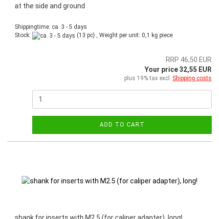
at the side and ground
Shippingtime: ca. 3 - 5 days
Stock:
(13 pc) , Weight per unit:
0,1
kg piece
RRP 46,50 EUR
Your price 32,55 EUR
plus 19% tax excl.
Shipping costs
ADD TO CART
shank for inserts with M2.5 (for caliper adapter), long!