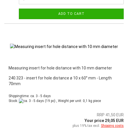
ADD TO CART
Measuring insert for hole distance with 10 mm diameter
240.323 - insert for hole distance ø 10 x 60° mm - Length
70mm
Shippingtime: ca. 3 - 5 days
Stock:
(19 pc) , Weight per unit:
0,1
kg piece
RRP 41,50 EUR
Your price 29,05 EUR
plus 19% tax excl.
Shipping costs