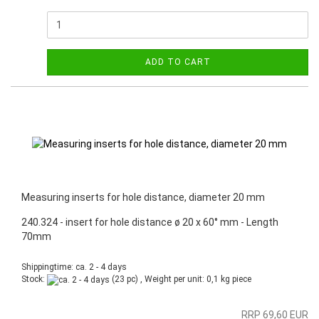
ADD TO CART
Measuring inserts for hole distance, diameter 20 mm
240.324 - insert for hole distance ø 20 x 60° mm - Length
70mm
Shippingtime: ca. 2 - 4 days
Stock:
(23 pc) , Weight per unit:
0,1
kg piece
RRP 69,60 EUR