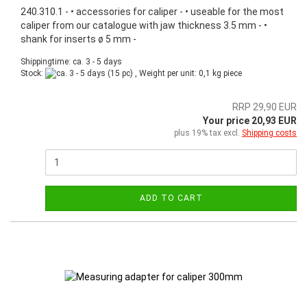
240.310.1 - • accessories for caliper - • useable for the most
caliper from our catalogue with jaw thickness 3.5 mm - •
shank for inserts ø 5 mm -
Shippingtime: ca. 3 - 5 days
Stock:
(15 pc) , Weight per unit:
0,1
kg piece
RRP 29,90 EUR
Your price 20,93 EUR
plus 19% tax excl.
Shipping costs
ADD TO CART