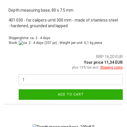
Depth measuring base, 80 x 7.5 mm
401.030 - for calipers until 300 mm - made of stainless steel
- hardened, grounded and lapped
Shippingtime: ca. 2 - 4 days
Stock:
(337 pc) , Weight per unit:
0,1
kg piece
RRP 16,20 EUR
Your price 11,34 EUR
plus 19% tax excl.
Shipping costs
ADD TO CART