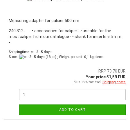
Measuring adapter for caliper 500mm
240.312 - • accessories for caliper - • useable for the
most caliper from our catalogue - • shank for inserts ø 5 mm
-
Shippingtime: ca. 3 - 5 days
Stock:
(18 pc) , Weight per unit:
0,1
kg piece
RRP 73,70 EUR
Your price 51,59 EUR
plus 19% tax excl.
Shipping costs
ADD TO CART