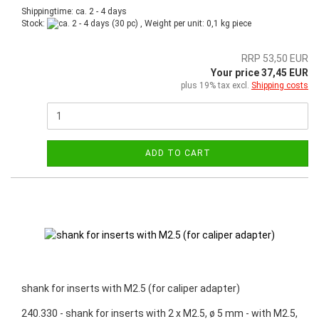
Shippingtime: ca. 2 - 4 days
Stock:
(30 pc) , Weight per unit:
0,1
kg piece
RRP 53,50 EUR
Your price 37,45 EUR
plus 19% tax excl.
Shipping costs
ADD TO CART
shank for inserts with M2.5 (for caliper adapter)
240.330 - shank for inserts with 2 x M2.5, ø 5 mm - with M2.5,