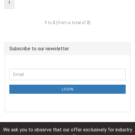
1
1
to
2
(from a total of
2
)
Subscribe to our newsletter
LOGIN
We ask you to observe that our offer exclusively for industry