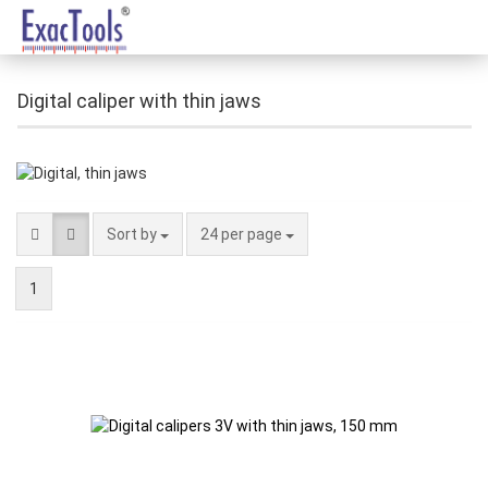
Digital caliper with thin jaws
Sort by
24 per page
1