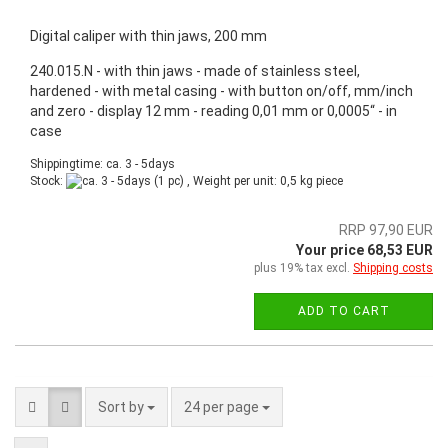
Digital caliper with thin jaws, 200 mm
240.015.N - with thin jaws - made of stainless steel,
hardened - with metal casing - with button on/off, mm/inch
and zero - display 12 mm - reading 0,01 mm or 0,0005“ - in
case
Shippingtime: ca. 3 - 5days
Stock:
(1 pc) , Weight per unit:
0,5
kg piece
RRP 97,90 EUR
Your price 68,53 EUR
plus 19% tax excl.
Shipping costs
ADD TO CART
Sort by
24 per page