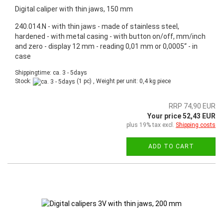
Digital caliper with thin jaws, 150 mm
240.014.N - with thin jaws - made of stainless steel,
hardened - with metal casing - with button on/off, mm/inch
and zero - display 12 mm - reading 0,01 mm or 0,0005“ - in
case
Shippingtime: ca. 3 - 5days
Stock:
(1 pc) , Weight per unit:
0,4
kg piece
RRP 74,90 EUR
Your price 52,43 EUR
plus 19% tax excl.
Shipping costs
ADD TO CART