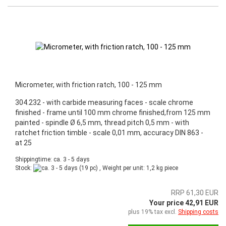
Micrometer, with friction ratch, 100 - 125 mm
304.232 - with carbide measuring faces - scale chrome
finished - frame until 100 mm chrome finished,from 125 mm
painted - spindle Ø 6,5 mm, thread pitch 0,5 mm - with
ratchet friction timble - scale 0,01 mm, accuracy DIN 863 -
at 25
Shippingtime: ca. 3 - 5 days
Stock:
(19 pc) , Weight per unit:
1,2
kg piece
RRP 61,30 EUR
Your price 42,91 EUR
plus 19% tax excl.
Shipping costs