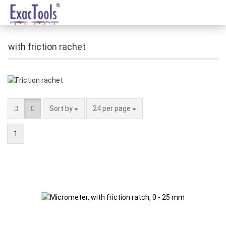
with friction rachet
Sort by
24 per page
1