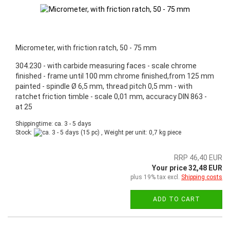
Micrometer, with friction ratch, 50 - 75 mm
304.230 - with carbide measuring faces - scale chrome
finished - frame until 100 mm chrome finished,from 125 mm
painted - spindle Ø 6,5 mm, thread pitch 0,5 mm - with
ratchet friction timble - scale 0,01 mm, accuracy DIN 863 -
at 25
Shippingtime: ca. 3 - 5 days
Stock:
(15 pc) , Weight per unit:
0,7
kg piece
RRP 46,40 EUR
Your price 32,48 EUR
plus 19% tax excl.
Shipping costs
ADD TO CART