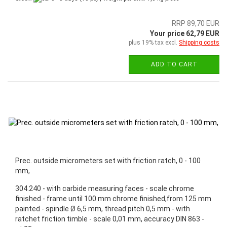
RRP 89,70 EUR
Your price 62,79 EUR
plus 19% tax excl.
Shipping costs
ADD TO CART
Prec. outside micrometers set with friction ratch, 0 - 100
mm,
304.240 - with carbide measuring faces - scale chrome
finished - frame until 100 mm chrome finished,from 125 mm
painted - spindle Ø 6,5 mm, thread pitch 0,5 mm - with
ratchet friction timble - scale 0,01 mm, accuracy DIN 863 -