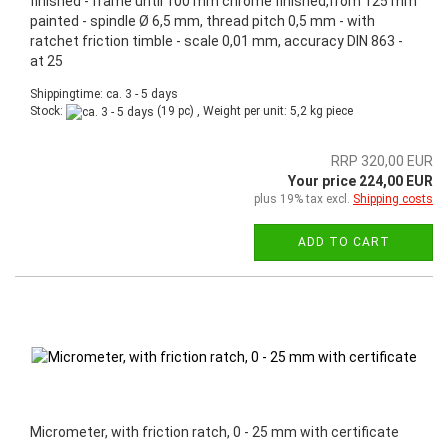
finished - frame until 100 mm chrome finished,from 125 mm
painted - spindle Ø 6,5 mm, thread pitch 0,5 mm - with
ratchet friction timble - scale 0,01 mm, accuracy DIN 863 -
at 25
Shippingtime: ca. 3 - 5 days
Stock:
(19 pc) , Weight per unit:
5,2
kg piece
RRP 320,00 EUR
Your price 224,00 EUR
plus 19% tax excl.
Shipping costs
ADD TO CART
Micrometer, with friction ratch, 0 - 25 mm with certificate