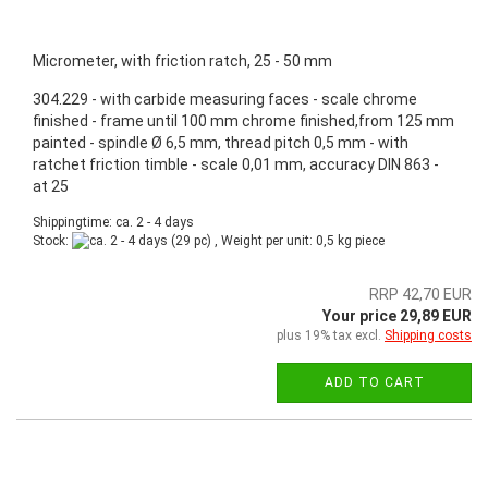
Micrometer, with friction ratch, 25 - 50 mm
304.229 - with carbide measuring faces - scale chrome
finished - frame until 100 mm chrome finished,from 125 mm
painted - spindle Ø 6,5 mm, thread pitch 0,5 mm - with
ratchet friction timble - scale 0,01 mm, accuracy DIN 863 -
at 25
Shippingtime: ca. 2 - 4 days
Stock:
(29 pc) , Weight per unit:
0,5
kg piece
RRP 42,70 EUR
Your price 29,89 EUR
plus 19% tax excl.
Shipping costs
ADD TO CART