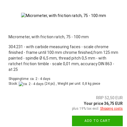
Micrometer, with friction ratch, 75 - 100 mm
304.231 - with carbide measuring faces - scale chrome
finished - frame until 100 mm chrome finished,from 125 mm
painted - spindle Ø 6,5 mm, thread pitch 0,5 mm - with
ratchet friction timble - scale 0,01 mm, accuracy DIN 863 -
at 25
Shippingtime: ca. 2 - 4 days
Stock:
(24 pc) , Weight per unit:
0,8
kg piece
RRP 52,50 EUR
Your price 36,75 EUR
plus 19% tax excl.
Shipping costs
ADD TO CART