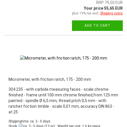
RRP 79,50 EUR
Your price 55,65 EUR
plus 19% tax excl.
Shipping costs
ADD TO CART
Micrometer, with friction ratch, 175 - 200 mm
304.235 - with carbide measuring faces - scale chrome
finished - frame until 100 mm chrome finished,from 125 mm
painted - spindle Ø 6,5 mm, thread pitch 0,5 mm - with
ratchet friction timble - scale 0,01 mm, accuracy DIN 863 -
at 25
Shippingtime: ca. 3 - 5 days
Stock:
(13 pc) , Weight per unit:
1,6
kg piece