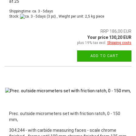
at 25
Shippingtime: ca. 3 - 5days
Stock:
(3 pc) , Weight per unit:
2,5
kg piece
RRP 186,00 EUR
Your price 130,20 EUR
plus 19% tax excl.
Shipping costs
ADD TO CART
Prec. outside micrometers set with friction ratch, 0 - 150
mm,
304.244 - with carbide measuring faces - scale chrome