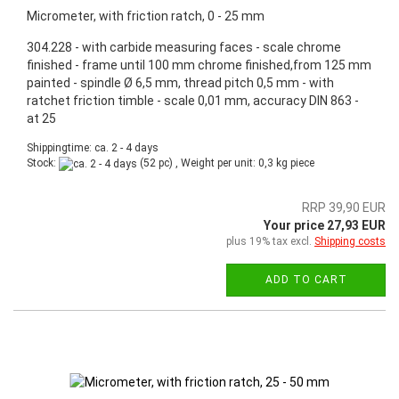
Micrometer, with friction ratch, 0 - 25 mm
304.228 - with carbide measuring faces - scale chrome
finished - frame until 100 mm chrome finished,from 125 mm
painted - spindle Ø 6,5 mm, thread pitch 0,5 mm - with
ratchet friction timble - scale 0,01 mm, accuracy DIN 863 -
at 25
Shippingtime: ca. 2 - 4 days
Stock:
(52 pc) , Weight per unit:
0,3
kg piece
RRP 39,90 EUR
Your price 27,93 EUR
plus 19% tax excl.
Shipping costs
ADD TO CART