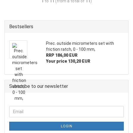
1
to
11
(from a total of
11
)
Bestsellers
Prec. outside micrometers set with
friction ratch, 0 - 100 mm,
RRP 186,00 EUR
Your price 130,20 EUR
Subscribe to our newsletter
LOGIN