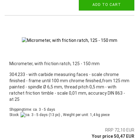
ADD TO CART
Micrometer, with friction ratch, 125 - 150 mm
304.233 - with carbide measuring faces - scale chrome
finished - frame until 100 mm chrome finished,from 125 mm
painted - spindle Ø 6,5 mm, thread pitch 0,5 mm - with
ratchet friction timble - scale 0,01 mm, accuracy DIN 863 -
at 25
Shippingtime: ca. 3 - 5 days
Stock:
(13 pc) , Weight per unit:
1,4
kg piece
RRP 72,10 EUR
Your price 50,47 EUR