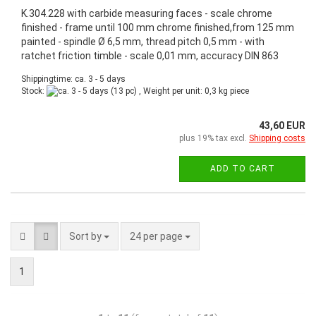
K.304.228 with carbide measuring faces - scale chrome
finished - frame until 100 mm chrome finished,from 125 mm
painted - spindle Ø 6,5 mm, thread pitch 0,5 mm - with
ratchet friction timble - scale 0,01 mm, accuracy DIN 863
Shippingtime: ca. 3 - 5 days
Stock:
(13 pc) , Weight per unit:
0,3
kg piece
43,60 EUR
plus 19% tax excl.
Shipping costs
ADD TO CART
Sort by
24 per page
1