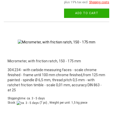
plus 19% tax excl.
Shipping costs
ADD TO CART
Micrometer, with friction ratch, 150 - 175 mm
304.234 - with carbide measuring faces - scale chrome
finished - frame until 100 mm chrome finished,from 125 mm
painted - spindle Ø 6,5 mm, thread pitch 0,5 mm - with
ratchet friction timble - scale 0,01 mm, accuracy DIN 863 -
at 25
Shippingtime: ca. 3 - 5 days
Stock:
(7 pc) , Weight per unit:
1,5
kg piece