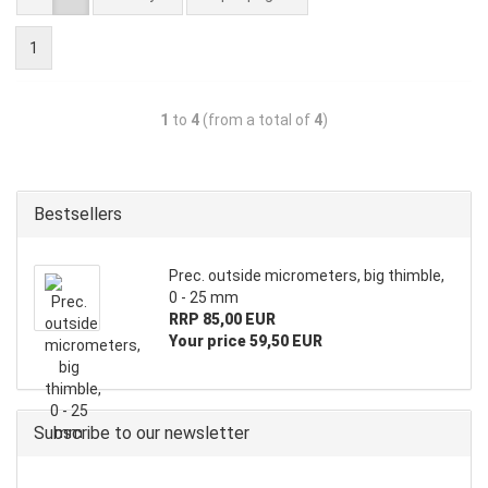
1
1
to
4
(from a total of
4
)
Bestsellers
Prec. outside micrometers, big thimble,
0 - 25 mm
RRP 85,00 EUR
Your price 59,50 EUR
Subscribe to our newsletter