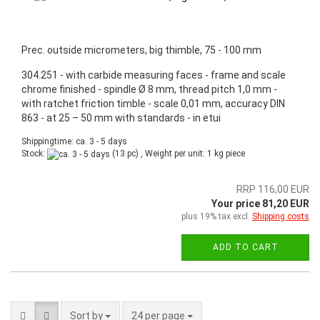
Prec. outside micrometers, big thimble, 75 - 100 mm
304.251 - with carbide measuring faces - frame and scale
chrome finished - spindle Ø 8 mm, thread pitch 1,0 mm -
with ratchet friction timble - scale 0,01 mm, accuracy DIN
863 - at 25 – 50 mm with standards - in etui
Shippingtime: ca. 3 - 5 days
Stock:
(13 pc) , Weight per unit:
1
kg piece
RRP 116,00 EUR
Your price 81,20 EUR
plus 19% tax excl.
Shipping costs
ADD TO CART
Sort by
24 per page