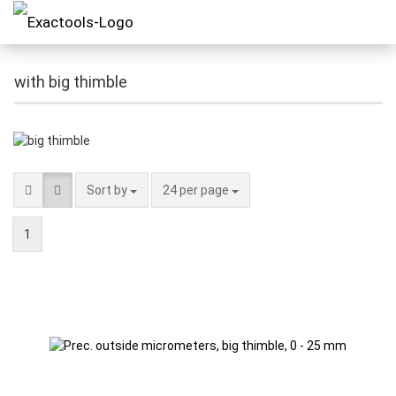
with big thimble
Sort by
24 per page
1