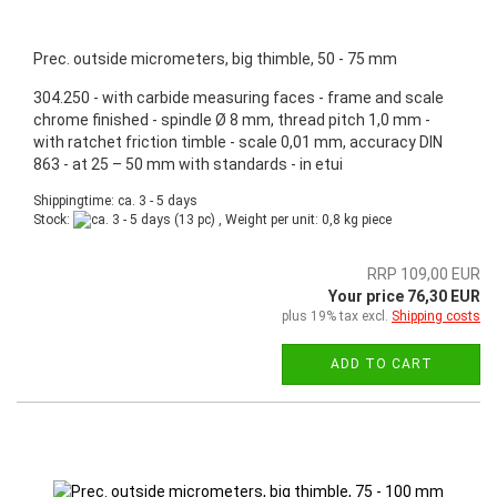
Prec. outside micrometers, big thimble, 50 - 75 mm
304.250 - with carbide measuring faces - frame and scale
chrome finished - spindle Ø 8 mm, thread pitch 1,0 mm -
with ratchet friction timble - scale 0,01 mm, accuracy DIN
863 - at 25 – 50 mm with standards - in etui
Shippingtime: ca. 3 - 5 days
Stock:
(13 pc) , Weight per unit:
0,8
kg piece
RRP 109,00 EUR
Your price 76,30 EUR
plus 19% tax excl.
Shipping costs
ADD TO CART