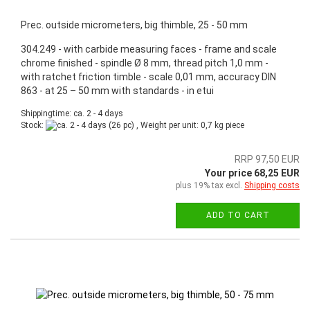
Prec. outside micrometers, big thimble, 25 - 50 mm
304.249 - with carbide measuring faces - frame and scale
chrome finished - spindle Ø 8 mm, thread pitch 1,0 mm -
with ratchet friction timble - scale 0,01 mm, accuracy DIN
863 - at 25 – 50 mm with standards - in etui
Shippingtime: ca. 2 - 4 days
Stock:
(26 pc) , Weight per unit:
0,7
kg piece
RRP 97,50 EUR
Your price 68,25 EUR
plus 19% tax excl.
Shipping costs
ADD TO CART