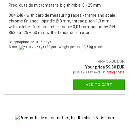
Prec. outside micrometers, big thimble, 0 - 25 mm
304.248 - with carbide measuring faces - frame and scale
chrome finished - spindle Ø 8 mm, thread pitch 1,0 mm -
with ratchet friction timble - scale 0,01 mm, accuracy DIN
863 - at 25 – 50 mm with standards - in etui
Shippingtime: ca. 3 - 5 days
Stock:
(20 pc) , Weight per unit:
0,5
kg piece
RRP 85,00 EUR
Your price 59,50 EUR
plus 19% tax excl.
Shipping costs
ADD TO CART