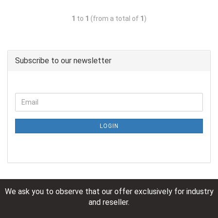
1
to
1
(from a total of
1
)
Subscribe to our newsletter
LOGIN
We ask you to observe that our offer exclusively for industry
and reseller.