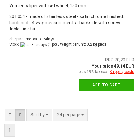
Vernier caliper with set wheel, 150 mm
201.051 - made of stainless steel - satin chrome finished,
hardened - 4-way measurements - backside with screw
table - in etui
Shippingtime: ca. 3 - 5days
Stock:
(1 pc) , Weight per unit:
0,2
kg piece
RRP 70,20 EUR
Your price 49,14 EUR
plus 19% tax excl.
Shipping costs
ADD TO CART
Sort by
24 per page
1