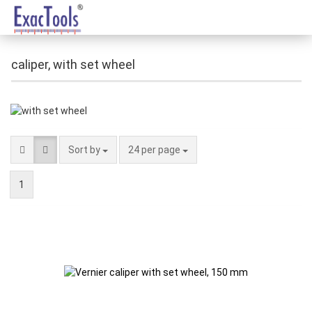
caliper, with set wheel
Sort by
24 per page
1