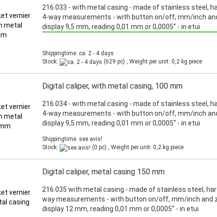
216.033 - with metal casing - made of stainless steel, h
4-way measurements - with button on/off, mm/inch and
display 9,5 mm, reading 0,01 mm or 0,0005“ - in etui
Promotion: Special price from March 3th, 2025 until June 30th, 2025!
Shippingtime: ca. 2 - 4 days
Stock:
(629 pc) , Weight per unit:
0,2
kg piece
Digital caliper, with metal casing, 100 mm
216.034 - with metal casing - made of stainless steel, h
4-way measurements - with button on/off, mm/inch and
display 9,5 mm, reading 0,01 mm or 0,0005“ - in etui
Shippingtime: see avis!
Stock:
(0 pc) , Weight per unit:
0,2
kg piece
Digital caliper, metal casing 150 mm
216.035 with metal casing - made of stainless steel, har
way measurements - with button on/off, mm/inch and z
display 12 mm, reading 0,01 mm or 0,0005“ - in etui