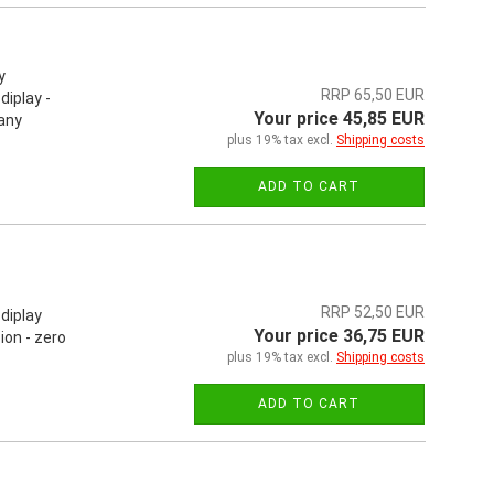
y
RRP 65,50 EUR
iplay -
Your price 45,85 EUR
 any
plus 19% tax excl.
Shipping costs
ADD TO CART
RRP 52,50 EUR
diplay
Your price 36,75 EUR
on - zero
plus 19% tax excl.
Shipping costs
ADD TO CART