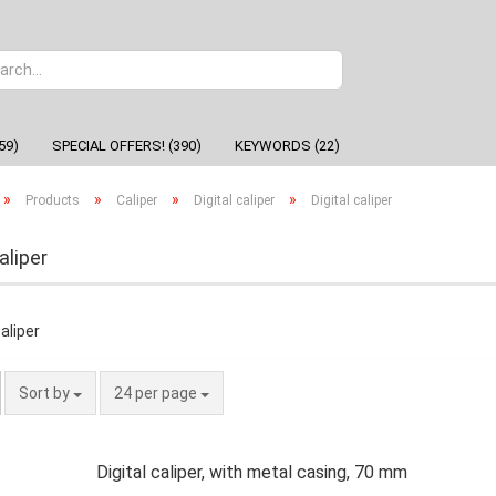
Change
59)
SPECIAL OFFERS! (390)
KEYWORDS (22)
»
»
»
»
Products
Caliper
Digital caliper
Digital caliper
aliper
Sort by
24 per page
Digital caliper, with metal casing, 70 mm