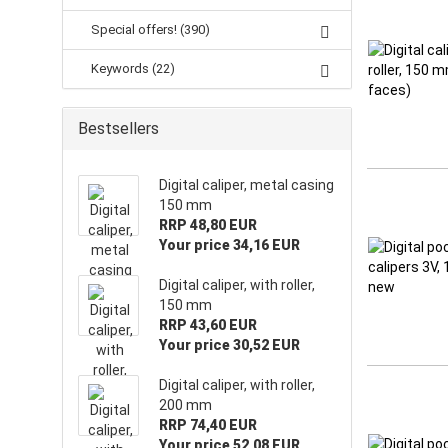
Special offers! (390)
Keywords (22)
Bestsellers
Digital caliper, metal casing
150 mm
RRP 48,80 EUR
Your price 34,16 EUR
Digital caliper, with roller,
150 mm
RRP 43,60 EUR
Your price 30,52 EUR
Digital caliper, with roller,
200 mm
RRP 74,40 EUR
Your price 52,08 EUR