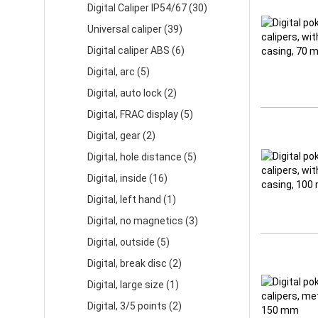
Digital Caliper IP54/67 (30)
Universal caliper (39)
Digital caliper ABS (6)
Digital, arc (5)
Digital, auto lock (2)
Digital, FRAC display (5)
Digital, gear (2)
Digital, hole distance (5)
Digital, inside (16)
Digital, left hand (1)
Digital, no magnetics (3)
Digital, outside (5)
Digital, break disc (2)
Digital, large size (1)
Digital, 3/5 points (2)