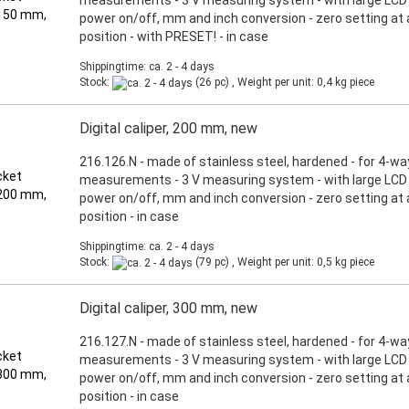
measurements - 3 V measuring system - with large LCD d
power on/off, mm and inch conversion - zero setting at
position - with PRESET! - in case
Shippingtime: ca. 2 - 4 days
Stock:
(26 pc) , Weight per unit:
0,4
kg piece
Digital caliper, 200 mm, new
216.126.N - made of stainless steel, hardened - for 4-wa
measurements - 3 V measuring system - with large LCD d
power on/off, mm and inch conversion - zero setting at
position - in case
Shippingtime: ca. 2 - 4 days
Stock:
(79 pc) , Weight per unit:
0,5
kg piece
Digital caliper, 300 mm, new
216.127.N - made of stainless steel, hardened - for 4-wa
measurements - 3 V measuring system - with large LCD d
power on/off, mm and inch conversion - zero setting at
position - in case