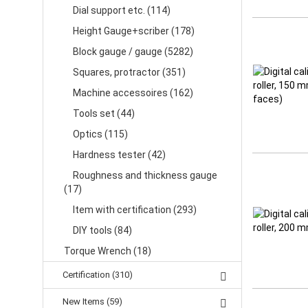
Dial support etc. (114)
Height Gauge+scriber (178)
Block gauge / gauge (5282)
Squares, protractor (351)
Machine accessoires (162)
Tools set (44)
Optics (115)
Hardness tester (42)
Roughness and thickness gauge
(17)
Item with certification (293)
DIY tools (84)
Torque Wrench (18)
Certification (310)
New Items (59)