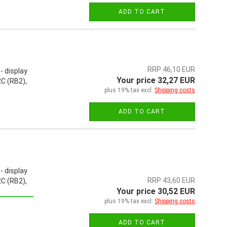
ADD TO CART
RRP 46,10 EUR
- display
Your price 32,27 EUR
C (RB2),
plus 19% tax excl.
Shipping costs
ADD TO CART
- display
RRP 43,60 EUR
C (RB2),
Your price 30,52 EUR
plus 19% tax excl.
Shipping costs
ADD TO CART