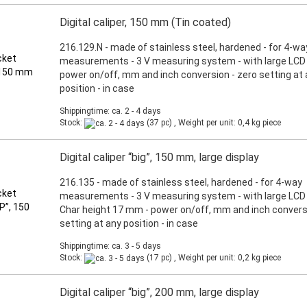
Digital caliper, 150 mm (Tin coated)
216.129.N - made of stainless steel, hardened - for 4-wa
measurements - 3 V measuring system - with large LCD d
power on/off, mm and inch conversion - zero setting at
position - in case
Shippingtime: ca. 2 - 4 days
Stock:
(37 pc) , Weight per unit:
0,4
kg piece
Digital caliper “big”, 150 mm, large display
216.135 - made of stainless steel, hardened - for 4-way
measurements - 3 V measuring system - with large LCD 
Char height 17 mm - power on/off, mm and inch conversi
setting at any position - in case
Shippingtime: ca. 3 - 5 days
Stock:
(17 pc) , Weight per unit:
0,2
kg piece
Digital caliper “big”, 200 mm, large display