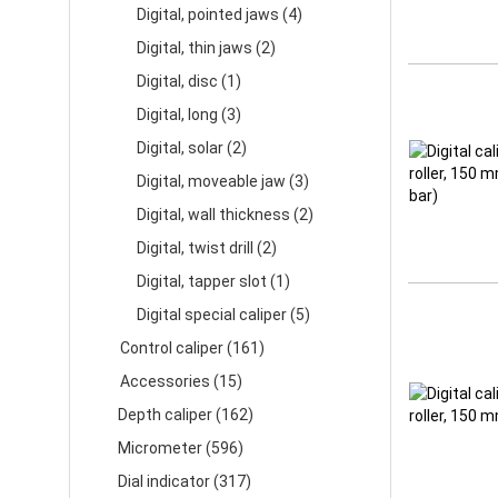
Digital, pointed jaws (4)
Digital, thin jaws (2)
Digital, disc (1)
Digital, long (3)
Digital, solar (2)
Digital, moveable jaw (3)
Digital, wall thickness (2)
Digital, twist drill (2)
Digital, tapper slot (1)
Digital special caliper (5)
Control caliper (161)
Accessories (15)
Depth caliper (162)
Micrometer (596)
Dial indicator (317)