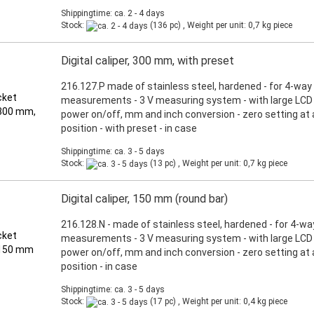
Shippingtime: ca. 2 - 4 days
Stock:
(136 pc) , Weight per unit:
0,7
kg piece
Digital caliper, 300 mm, with preset
216.127.P made of stainless steel, hardened - for 4-way
measurements - 3 V measuring system - with large LCD d
power on/off, mm and inch conversion - zero setting at
position - with preset - in case
Shippingtime: ca. 3 - 5 days
Stock:
(13 pc) , Weight per unit:
0,7
kg piece
Digital caliper, 150 mm (round bar)
216.128.N - made of stainless steel, hardened - for 4-wa
measurements - 3 V measuring system - with large LCD d
power on/off, mm and inch conversion - zero setting at
position - in case
Shippingtime: ca. 3 - 5 days
Stock:
(17 pc) , Weight per unit:
0,4
kg piece