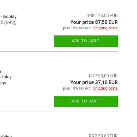
RRP 125,00 EUR
- display
Your price 87,50 EUR
C (RB2),
plus 19% tax excl.
Shipping costs
ADD TO CART
y
RRP 53,00 EUR
iplay -
Your price 37,10 EUR
 any
plus 19% tax excl.
Shipping costs
ADD TO CART
RRP 58,60 EUR