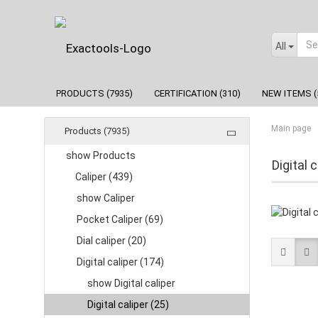
All
PRODUCTS (7935)
CERTIFICATION (310)
NEW ITEMS (
Main page
Products (7935)
show Products
Digital c
Caliper (439)
show Caliper
Pocket Caliper (69)
Dial caliper (20)
Digital caliper (174)
show Digital caliper
Digital caliper (25)