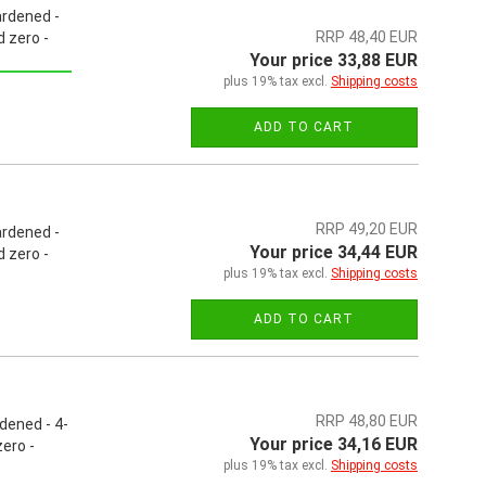
ardened -
RRP 48,40 EUR
 zero -
Your price 33,88 EUR
plus 19% tax excl.
Shipping costs
ADD TO CART
RRP 49,20 EUR
ardened -
Your price 34,44 EUR
 zero -
plus 19% tax excl.
Shipping costs
ADD TO CART
RRP 48,80 EUR
dened - 4-
Your price 34,16 EUR
ero -
plus 19% tax excl.
Shipping costs