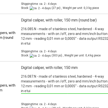
Shippingtime: ca. 2 - 4 days
Stock:
(27 pc) , Weight per unit:
0,3
kg piece
Digital caliper, with roller, 150 mm (round bar)
216.085.N - made of stainless steel, hardened - 4-way
measurements - with on /off, zero and mm/inch button 
12 mm - reading 0,01 mm or 0,0005“ - data output RS232
in etui
Shippingtime: ca. 2 - 4 days
Stock:
(303 pc) , Weight per unit:
0,4
kg piece
Digital caliper, with roller, 150 mm
216.087.N - made of stainless steel, hardened - 4-way
measurements - with on /off, zero and mm/inch button 
12 mm - reading 0,01 mm or 0,0005“ - data output RS232
in etui
Promotion: Special price from March 3th, 2025 until June 30th, 2025!
Shippingtime: ca. 2 - 4 days