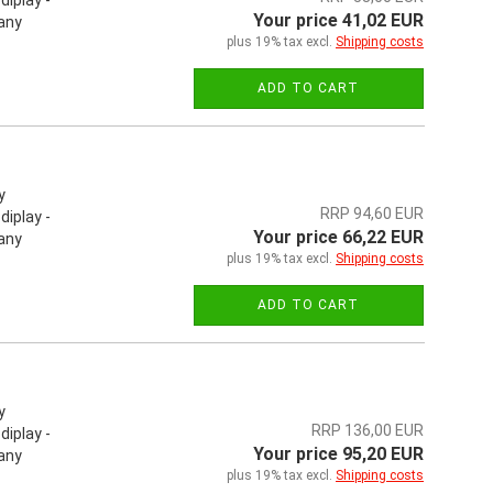
iplay -
Your price 41,02 EUR
 any
plus 19% tax excl.
Shipping costs
ADD TO CART
y
RRP 94,60 EUR
iplay -
Your price 66,22 EUR
 any
plus 19% tax excl.
Shipping costs
ADD TO CART
y
RRP 136,00 EUR
iplay -
Your price 95,20 EUR
 any
plus 19% tax excl.
Shipping costs