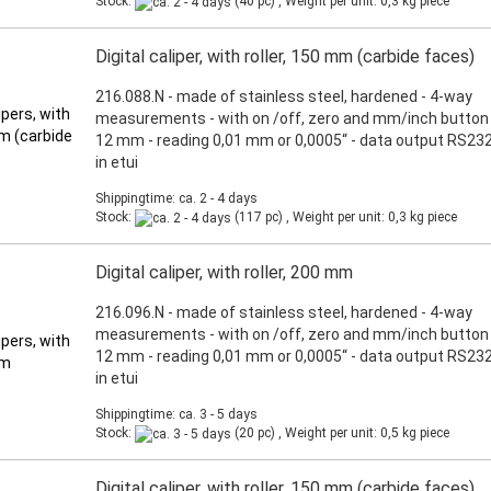
Stock:
(40 pc) , Weight per unit:
0,3
kg piece
Digital caliper, with roller, 150 mm (carbide faces)
216.088.N - made of stainless steel, hardened - 4-way
measurements - with on /off, zero and mm/inch button 
12 mm - reading 0,01 mm or 0,0005“ - data output RS232
in etui
Shippingtime: ca. 2 - 4 days
Stock:
(117 pc) , Weight per unit:
0,3
kg piece
Digital caliper, with roller, 200 mm
216.096.N - made of stainless steel, hardened - 4-way
measurements - with on /off, zero and mm/inch button 
12 mm - reading 0,01 mm or 0,0005“ - data output RS232
in etui
Shippingtime: ca. 3 - 5 days
Stock:
(20 pc) , Weight per unit:
0,5
kg piece
Digital caliper, with roller, 150 mm (carbide faces)