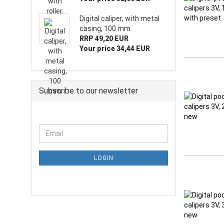
Digital caliper, with metal
casing, 100 mm
RRP 49,20 EUR
Your price 34,44 EUR
Subscribe to our newsletter
LOGIN