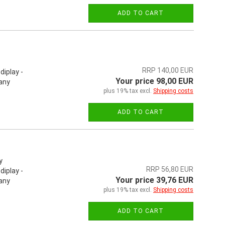
ADD TO CART
RRP 140,00 EUR
iplay -
Your price 98,00 EUR
 any
plus 19% tax excl.
Shipping costs
ADD TO CART
y
RRP 56,80 EUR
iplay -
Your price 39,76 EUR
 any
plus 19% tax excl.
Shipping costs
ADD TO CART