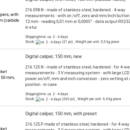
216.098.N - made of stainless steel, hardened - 4-way
measurements - with on /off, zero and mm/inch button 
12 mm - reading 0,01 mm or 0,0005“ - data output RS232
in etui
Shippingtime: ca. 2 - 4 days
Stock:
(21 pc) , Weight per unit:
0,5
kg piece
Digital caliper, 150 mm, new
216.125.N - made of stainless steel, hardened - for 4-wa
measurements - 3 V measuring system - with large LCD d
power on/off, mm and inch conversion - zero setting at
position - in case
Shippingtime: ca. 2 - 4 days
Stock:
(260 pc) , Weight per unit:
0,4
kg piece
Digital caliper, 150 mm, with preset
216.125.P made of stainless steel, hardened - for 4-way