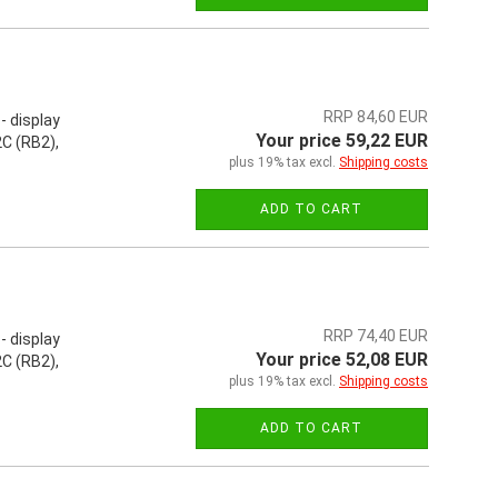
RRP 84,60 EUR
- display
Your price 59,22 EUR
C (RB2),
plus 19% tax excl.
Shipping costs
ADD TO CART
RRP 74,40 EUR
- display
Your price 52,08 EUR
C (RB2),
plus 19% tax excl.
Shipping costs
ADD TO CART