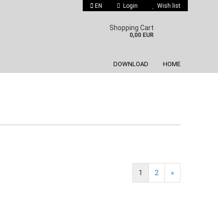
EN
Login
Wish list
 language
Shopping Cart
0,00 EUR
DOWNLOAD
HOME
Create a new account
Forgot password?
1
2
»