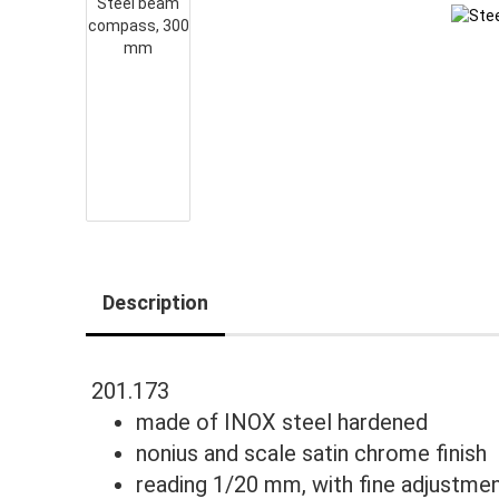
Description
201.173
made of INOX steel hardened
nonius and scale satin chrome finish
reading 1/20 mm, with fine adjustme