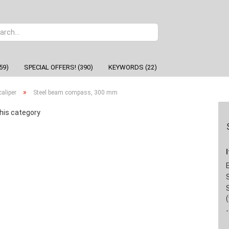
Change
59)
SPECIAL OFFERS! (390)
KEYWORDS (22)
»
aliper
Steel beam compass, 300 mm
his category
-