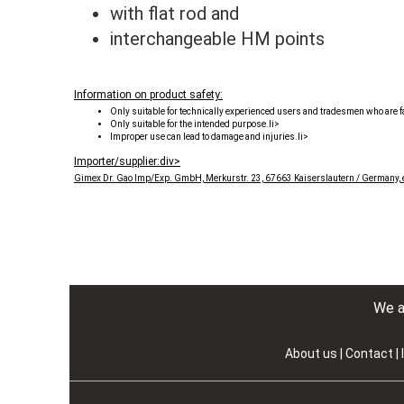
with flat rod and
interchangeable HM points
Information on product safety:
Only suitable for technically experienced users and tradesmen who are fa
Only suitable for the intended purpose.li>
Improper use can lead to damage and injuries.li>
Importer/supplier:div>
Gimex Dr. Gao Imp/Exp. GmbH, Merkurstr. 23, 67663 Kaiserslautern / Germany,
We as
About us
|
Contact
|