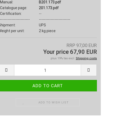
Manual:
B201.173.pdf
Catalogue page:
201.173.pdf
Certification:
--
-----------------------
------------------------
Shipment:
UPS
Weight per unit:
2
kg piece
RRP 97,00 EUR
Your price 67,90 EUR
plus 19% tax excl.
Shipping costs
ADD TO WISH LIST