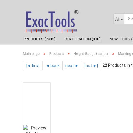
All
PRODUCTS (7935)
CERTIFICATION (310)
NEW ITEMS (
»
»
»
Main page
Products
Height Gauge+scriber
Marking c
22
Products in t
|◄ first
◄ back
next ►
last ►|