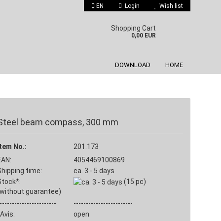
EN
Login
Wish list
 language
Shopping Cart
0,00 EUR
DOWNLOAD
HOME
Steel beam compass, 300 mm
Create a new account
Item No.:
201.173
Forgot password?
EAN:
4054469100869
Shipping time:
ca. 3 - 5 days
Stock*:
(15
pc)
(without guarantee)
-----------------------
------------------------
Avis:
open