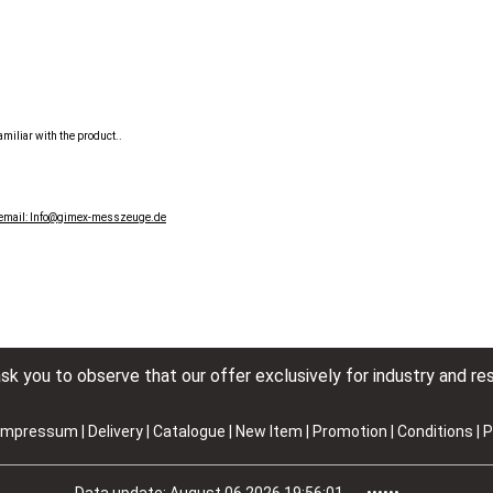
miliar with the product..
 email: Info@gimex-messzeuge.de
k you to observe that our offer exclusively for industry and res
Impressum
|
Delivery
|
Catalogue | New Item | Promotion
|
Conditions
|
P