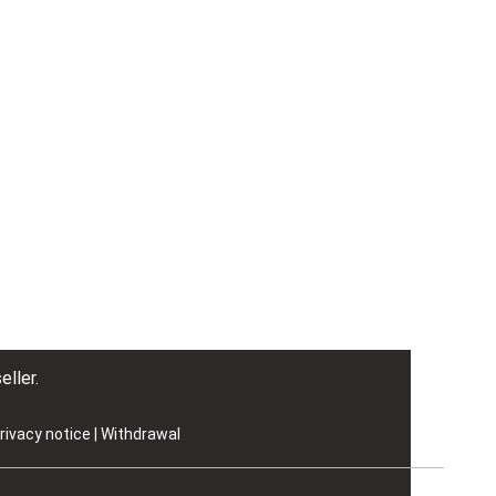
eller.
rivacy notice
|
Withdrawal